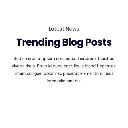
Latest News
Trending Blog Posts
Sed eu eros ut ipsum consequat hendrerit faucibus
viverra risus. Proin id nunc eget ligula blandit egestas.
Etiam congue, dolor nec placerat elementum, risus
lorem aliquam dui.