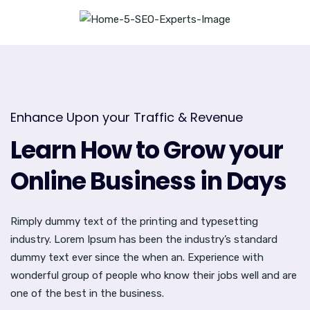
Enhance Upon your Traffic & Revenue
Learn How to Grow your
Online Business in Days
Rimply dummy text of the printing and typesetting
industry. Lorem Ipsum has been the industry’s standard
dummy text ever since the when an. Experience with
wonderful group of people who know their jobs well and are
one of the best in the business.