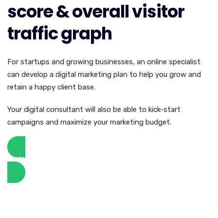
score & overall visitor
traffic graph
For startups and growing businesses, an online specialist
can develop a digital marketing plan to help you grow and
retain a happy client base.
Your digital consultant will also be able to kick-start
campaigns and maximize your marketing budget.
ANALYZE WEBSITE