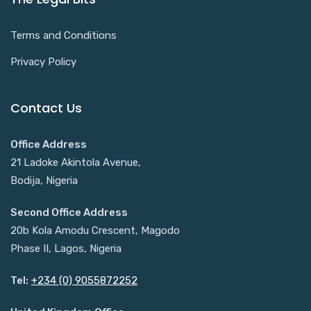
Terms and Conditions
Privacy Policy
Contact Us
Office Address
21 Ladoke Akintola Avenue,
Bodija, Nigeria
Second Office Address
20b Kola Amodu Crescent, Magodo
Phase II, Lagos, Nigeria
Tel:
+234 (0) 9055872252