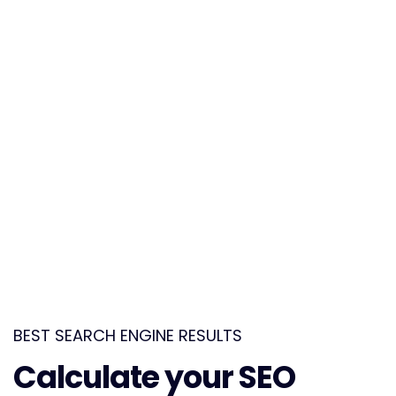
eleifend. Suspendisse eget dolor porta magna lobortis.
PPC Services
Maecenas scelerisque commodo turpis, the quis
eleifend. Suspendisse eget dolor porta magna lobortis.
Competitor Research Analysis
Maecenas scelerisque commodo turpis, the quis
eleifend. Suspendisse eget dolor porta magna lobortis.
BEST SEARCH ENGINE RESULTS
Calculate your SEO