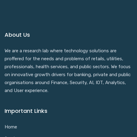
About Us
We are a research lab where technology solutions are
proffered for the needs and problems of retails, utilities,
professionals, health services, and public sectors. We focus
on innovative growth drivers for banking, private and public
organisations around Finance, Security, AI, IOT, Analytics,
and User experience.
Important Links
Home