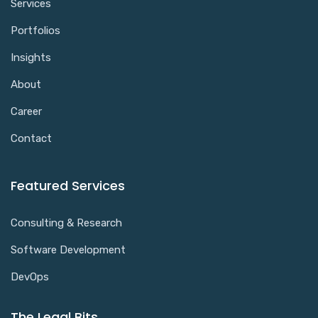
Services
Portfolios
Insights
About
Career
Contact
Featured Services
Consulting & Research
Software Development
DevOps
The Legal Bits