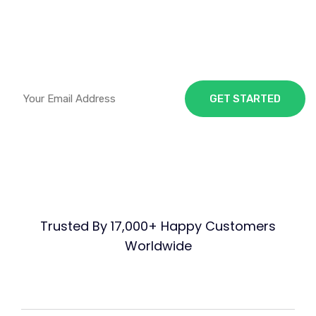
Visitor
Traffic and Sales
Trusted By 17,000+ Happy Customers
Worldwide