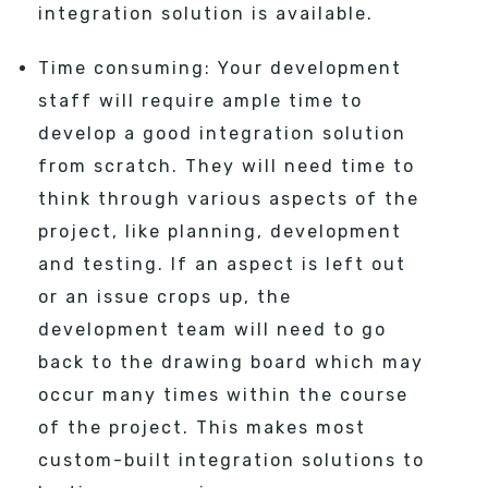
integration solution is available.
Time consuming: Your development
staff will require ample time to
develop a good integration solution
from scratch. They will need time to
think through various aspects of the
project, like planning, development
and testing. If an aspect is left out
or an issue crops up, the
development team will need to go
back to the drawing board which may
occur many times within the course
of the project. This makes most
custom-built integration solutions to