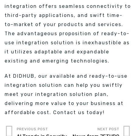
integration offers seamless connectivity to
third-party applications, and swift time-
to-market of your products and services.
The advantageous proposition of ready-to-
use integration solution is inexhaustible as
it utilizes adaptable and expandable
existing and emerging technologies.
At DIDHUB, our available and ready-to-use
integration solution can help you swiftly
meet your integration solution plan,
delivering more value to your business at
affordable cost. Contact us today!
PREVIOUS POST
NEXT POST