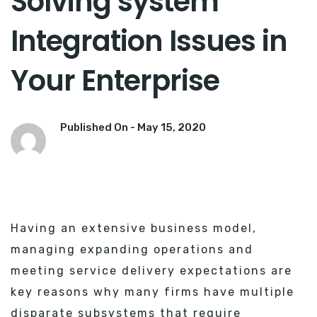
Solving system
Integration Issues in
Your Enterprise
Published On -
May 15, 2020
Having an extensive business model,
managing expanding operations and
meeting service delivery expectations are
key reasons why many firms have multiple
disparate subsystems that require