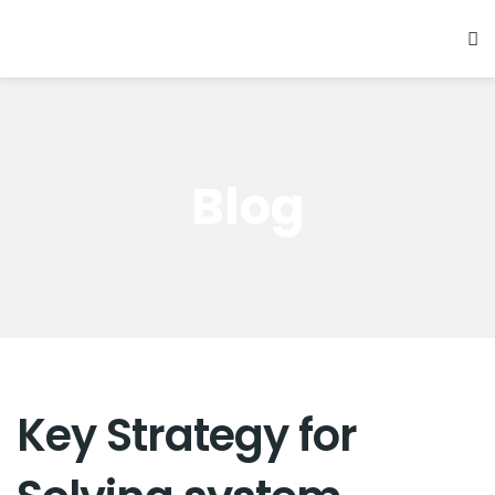
Blog
Key Strategy for