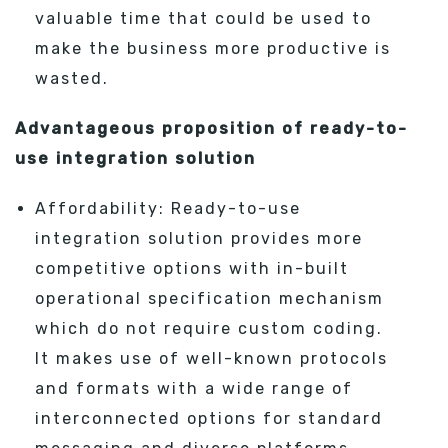
valuable time that could be used to
make the business more productive is
wasted.
Advantageous proposition of ready-to-
use integration solution
Affordability: Ready-to-use
integration solution provides more
competitive options with in-built
operational specification mechanism
which do not require custom coding.
It makes use of well-known protocols
and formats with a wide range of
interconnected options for standard