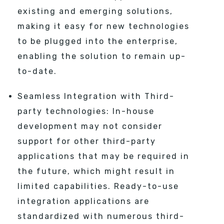
existing and emerging solutions,
making it easy for new technologies
to be plugged into the enterprise,
enabling the solution to remain up-
to-date.
Seamless Integration with Third-
party technologies: In-house
development may not consider
support for other third-party
applications that may be required in
the future, which might result in
limited capabilities. Ready-to-use
integration applications are
standardized with numerous third-