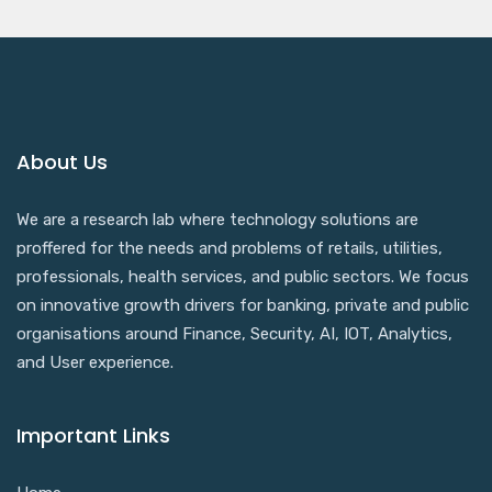
About Us
We are a research lab where technology solutions are
proffered for the needs and problems of retails, utilities,
professionals, health services, and public sectors. We focus
on innovative growth drivers for banking, private and public
organisations around Finance, Security, AI, IOT, Analytics,
and User experience.
Important Links