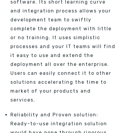
software. Its short learning curve
and integration process allows your
development team to swiftly
complete the deployment with little
or no training. It uses simplistic
processes and your IT teams will find
it easy to use and extend the
deployment all over the enterprise.
Users can easily connect it to other
solutions accelerating the time to
market of your products and
services.
Reliability and Proven solution:
Ready-to-use integration solution
would have gone through rigorous