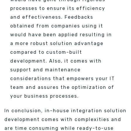
processes to ensure its efficiency
and effectiveness. Feedbacks
obtained from companies using it
would have been applied resulting in
a more robust solution advantage
compared to custom-built
development. Also, it comes with
support and maintenance
considerations that empowers your IT
team and assures the optimization of
your business processes.
In conclusion, in-house integration solution
development comes with complexities and
are time consuming while ready-to-use