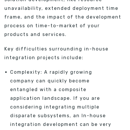
unavailability, extended deployment time
frame, and the impact of the development
process on time-to-market of your
products and services.
Key difficulties surrounding in-house
integration projects include:
Complexity: A rapidly growing
company can quickly become
entangled with a composite
application landscape. If you are
considering integrating multiple
disparate subsystems, an In-house
integration development can be very