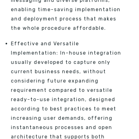
messaging and diverse platforms,
enabling time-saving implementation
and deployment process that makes
the whole procedure affordable.
Effective and Versatile
Implementation: In-house integration
usually developed to capture only
current business needs, without
considering future expanding
requirement compared to versatile
ready-to-use integration, designed
according to best practices to meet
increasing user demands, offering
instantaneous processes and open
architecture that supports both