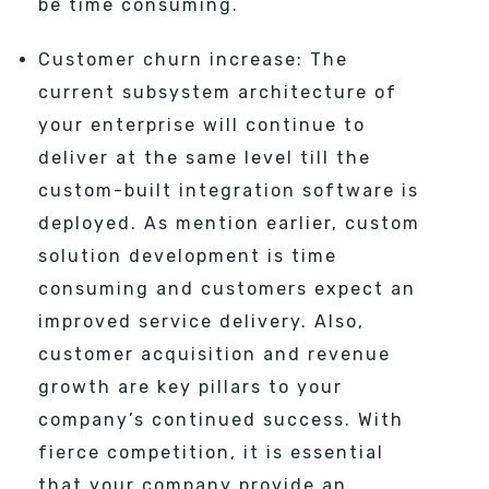
be time consuming.
Customer churn increase: The
current subsystem architecture of
your enterprise will continue to
deliver at the same level till the
custom-built integration software is
deployed. As mention earlier, custom
solution development is time
consuming and customers expect an
improved service delivery. Also,
customer acquisition and revenue
growth are key pillars to your
company’s continued success. With
fierce competition, it is essential
that your company provide an