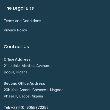
The Legal Bits
Terms and Conditions
Privacy Policy
Contact Us
Office Address
21 Ladoke Akintola Avenue,
Bodija, Nigeria
Second Office Address
20b Kola Amodu Crescent, Magodo
Phase II, Lagos, Nigeria
Tel:
+234 (0) 9055872252