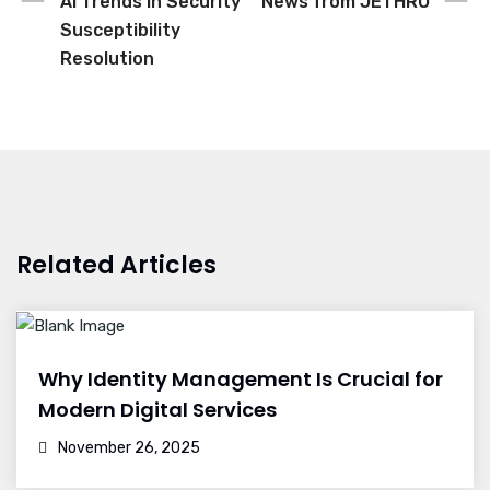
AI Trends in Security
News from JETHRO
Susceptibility
Resolution
Related Articles
Why Identity Management Is Crucial for
Modern Digital Services
November 26, 2025