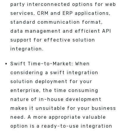
party interconnected options for web
services, CRM and ERP applications,
standard communication format,
data management and efficient API
support for effective solution
integration.
Swift Time-to-Market: When
considering a swift integration
solution deployment for your
enterprise, the time consuming
nature of in-house development
makes it unsuitable for your business
need. A more appropriate valuable
option is a ready-to-use integration