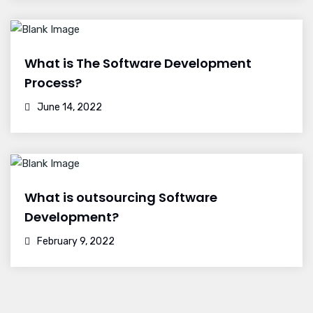
What is The Software Development
Process?
June 14, 2022
What is outsourcing Software
Development?
February 9, 2022