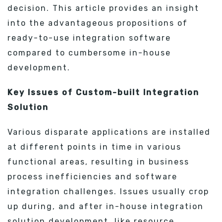
decision. This article provides an insight
into the advantageous propositions of
ready-to-use integration software
compared to cumbersome in-house
development.
Key Issues of Custom-built Integration
Solution
Various disparate applications are installed
at different points in time in various
functional areas, resulting in business
process inefficiencies and software
integration challenges. Issues usually crop
up during, and after in-house integration
solution development, like resource