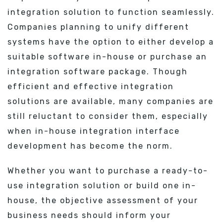
integration solution to function seamlessly.
Companies planning to unify different
systems have the option to either develop a
suitable software in-house or purchase an
integration software package. Though
efficient and effective integration
solutions are available, many companies are
still reluctant to consider them, especially
when in-house integration interface
development has become the norm.
Whether you want to purchase a ready-to-
use integration solution or build one in-
house, the objective assessment of your
business needs should inform your