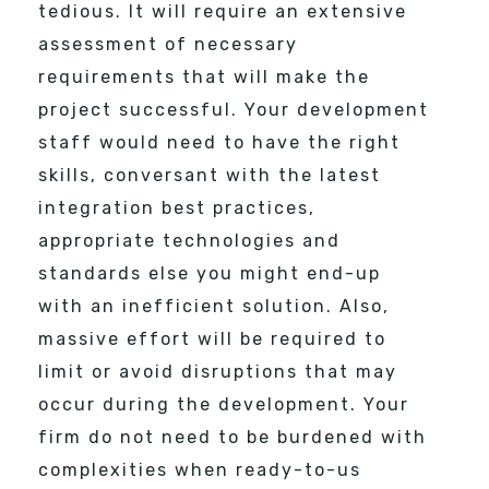
tedious. It will require an extensive
assessment of necessary
requirements that will make the
project successful. Your development
staff would need to have the right
skills, conversant with the latest
integration best practices,
appropriate technologies and
standards else you might end-up
with an inefficient solution. Also,
massive effort will be required to
limit or avoid disruptions that may
occur during the development. Your
firm do not need to be burdened with
complexities when ready-to-us