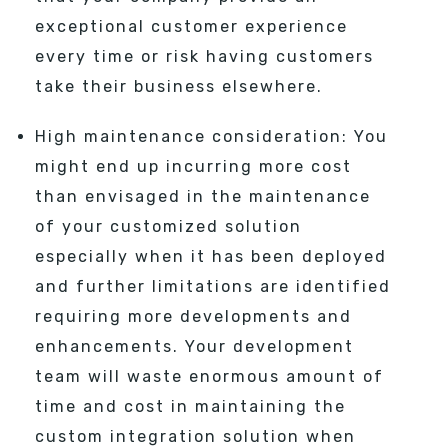
exceptional customer experience
every time or risk having customers
take their business elsewhere.
High maintenance consideration: You
might end up incurring more cost
than envisaged in the maintenance
of your customized solution
especially when it has been deployed
and further limitations are identified
requiring more developments and
enhancements. Your development
team will waste enormous amount of
time and cost in maintaining the
custom integration solution when