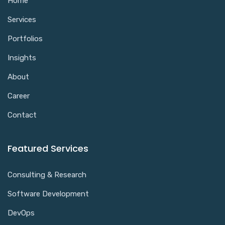
Home
Services
Portfolios
Insights
About
Career
Contact
Featured Services
Consulting & Research
Software Development
DevOps