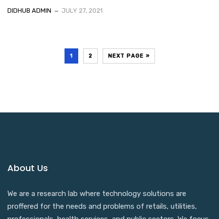
DIDHUB ADMIN
JULY 27, 2021
1
2
NEXT PAGE »
About Us
We are a research lab where technology solutions are
proffered for the needs and problems of retails, utilities,