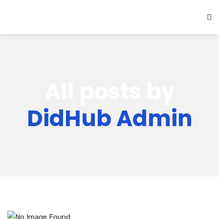
All posts by
DidHub Admin