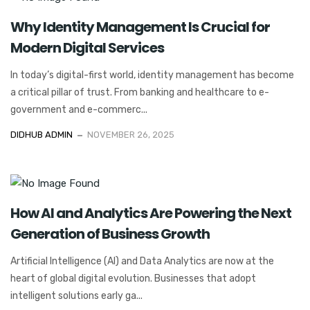
Why Identity Management Is Crucial for
Modern Digital Services
In today’s digital-first world, identity management has become
a critical pillar of trust. From banking and healthcare to e-
government and e-commerc...
DIDHUB ADMIN
NOVEMBER 26, 2025
How AI and Analytics Are Powering the Next
Generation of Business Growth
Artificial Intelligence (AI) and Data Analytics are now at the
heart of global digital evolution. Businesses that adopt
intelligent solutions early ga...