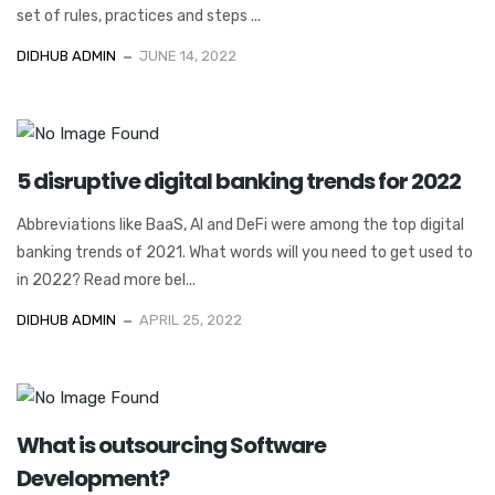
set of rules, practices and steps ...
DIDHUB ADMIN
JUNE 14, 2022
5 disruptive digital banking trends for 2022
Abbreviations like BaaS, AI and DeFi were among the top digital
banking trends of 2021. What words will you need to get used to
in 2022? Read more bel...
DIDHUB ADMIN
APRIL 25, 2022
What is outsourcing Software
Development?