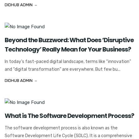
DIDHUB ADMIN
Beyond the Buzzword: What Does ‘Disruptive
Technology’ Really Mean for Your Business?
In today’s fast-paced digital landscape, terms like “innovation”
and “digital transformation” are everywhere. But few bu...
DIDHUB ADMIN
What is The Software Development Process?
The software development process is also known as the
Software Development Life Cycle (SDLC). It is a comprehensive