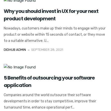
Why you should invest in UX for your next
product development
Nowadays, customers make up their minds to engage with your
product or website within 15 seconds of contact, or they move
to a suitable alternative. U...
DIDHUB ADMIN
SEPTEMBER 28, 2021
5 Benefits of outsourcing your software
application
Companies around the world outsource their software
developments in order to stay competitive, improve their
turnaround time, enhance operational perf...