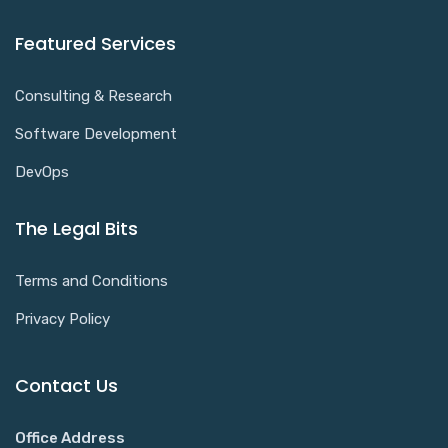
Featured Services
Consulting & Research
Software Development
DevOps
The Legal Bits
Terms and Conditions
Privacy Policy
Contact Us
Office Address