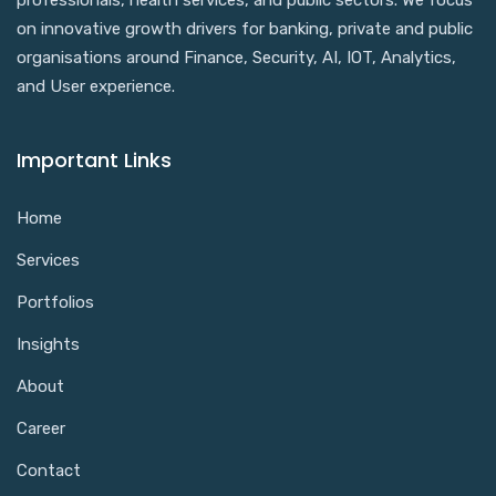
professionals, health services, and public sectors. We focus
on innovative growth drivers for banking, private and public
organisations around Finance, Security, AI, IOT, Analytics,
and User experience.
Important Links
Home
Services
Portfolios
Insights
About
Career
Contact