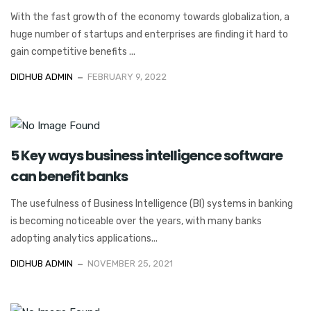
With the fast growth of the economy towards globalization, a
huge number of startups and enterprises are finding it hard to
gain competitive benefits ...
DIDHUB ADMIN
FEBRUARY 9, 2022
5 Key ways business intelligence software
can benefit banks
The usefulness of Business Intelligence (BI) systems in banking
is becoming noticeable over the years, with many banks
adopting analytics applications...
DIDHUB ADMIN
NOVEMBER 25, 2021