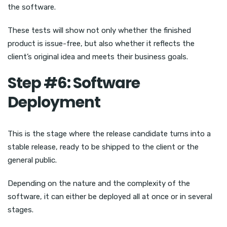
the software.
These tests will show not only whether the finished
product is issue-free, but also whether it reflects the
client’s original idea and meets their business goals.
Step #6: Software
Deployment
This is the stage where the release candidate turns into a
stable release, ready to be shipped to the client or the
general public.
Depending on the nature and the complexity of the
software, it can either be deployed all at once or in several
stages.