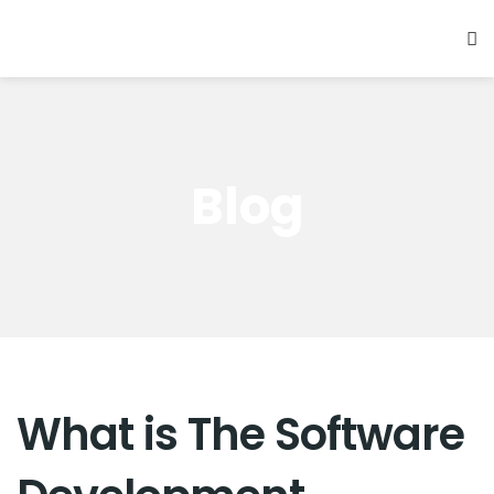
Blog
What is The Software