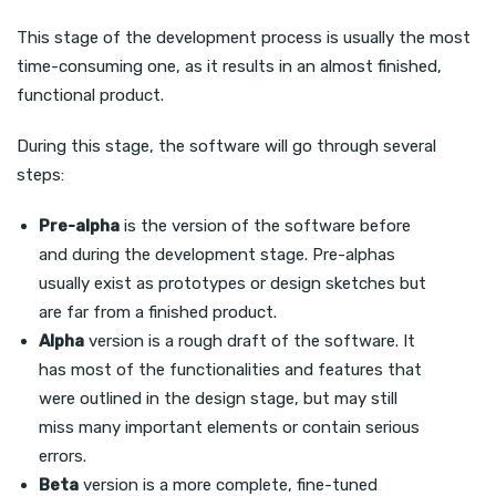
This stage of the development process is usually the most
time-consuming one, as it results in an almost finished,
functional product.
During this stage, the software will go through several
steps:
Pre-alpha
is the version of the software before
and during the development stage. Pre-alphas
usually exist as prototypes or design sketches but
are far from a finished product.
Alpha
version is a rough draft of the software. It
has most of the functionalities and features that
were outlined in the design stage, but may still
miss many important elements or contain serious
errors.
Beta
version is a more complete, fine-tuned