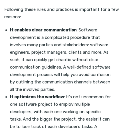
Following these rules and practices is important for a few
reasons:
It enables clear communication
: Software
development is a complicated procedure that
involves many parties and stakeholders: software
engineers, project managers, clients and more. As
such, it can quickly get chaotic without clear
communication guidelines. A well-defined software
development process will help you avoid confusion
by outlining the communication channels between
all the involved parties.
It optimizes the workflow
: It’s not uncommon for
one software project to employ multiple
developers, with each one working on specific
tasks. And the bigger the project, the easier it can
be to lose track of each developer’s tasks. A