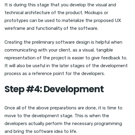
It is during this stage that you develop the visual and
technical architecture of the product. Mockups or
prototypes can be used to materialize the proposed UX
wireframe and functionality of the software.
Creating the preliminary software design is helpful when
communicating with your client, as a visual, tangible
representation of the project is easier to give feedback to.
It will also be useful in the later stages of the development
process as a reference point for the developers.
Step #4: Development
Once all of the above preparations are done, it is time to
move to the development stage. This is when the
developers actually perform the necessary programming
and bring the software idea to life.