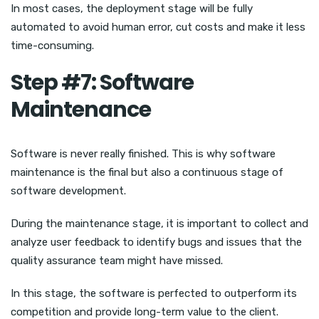
In most cases, the deployment stage will be fully
automated to avoid human error, cut costs and make it less
time-consuming.
Step #7: Software
Maintenance
Software is never really finished. This is why software
maintenance is the final but also a continuous stage of
software development.
During the maintenance stage, it is important to collect and
analyze user feedback to identify bugs and issues that the
quality assurance team might have missed.
In this stage, the software is perfected to outperform its
competition and provide long-term value to the client.