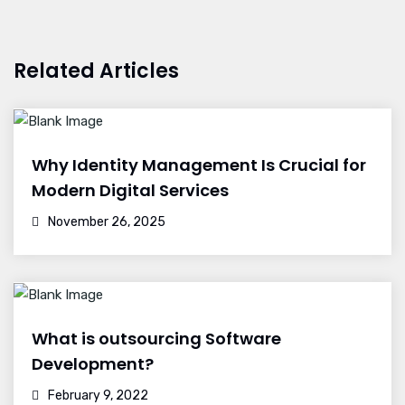
Related Articles
Why Identity Management Is Crucial for
Modern Digital Services
November 26, 2025
What is outsourcing Software
Development?
February 9, 2022