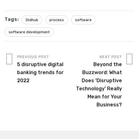
Tags:
Didhub
process
software
software development
PREVIOUS POST
NEXT POST
5 disruptive digital
Beyond the
banking trends for
Buzzword: What
2022
Does ‘Disruptive
Technology’ Really
Mean for Your
Business?