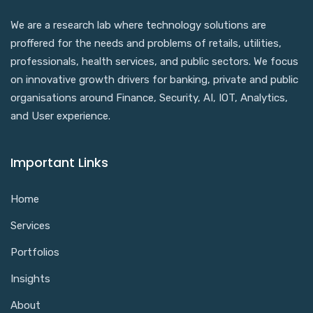
We are a research lab where technology solutions are
proffered for the needs and problems of retails, utilities,
professionals, health services, and public sectors. We focus
on innovative growth drivers for banking, private and public
organisations around Finance, Security, AI, IOT, Analytics,
and User experience.
Important Links
Home
Services
Portfolios
Insights
About