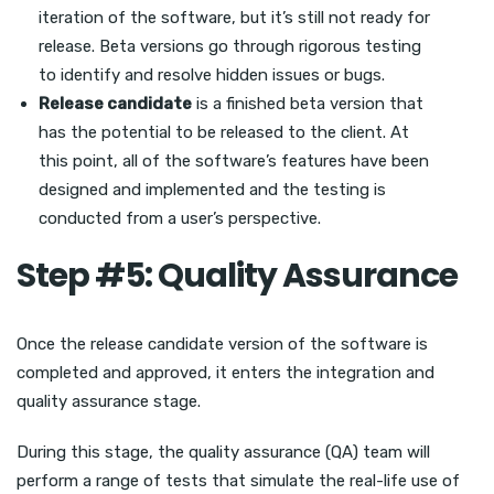
iteration of the software, but it’s still not ready for
release. Beta versions go through rigorous testing
to identify and resolve hidden issues or bugs.
Release candidate
is a finished beta version that
has the potential to be released to the client. At
this point, all of the software’s features have been
designed and implemented and the testing is
conducted from a user’s perspective.
Step #5: Quality Assurance
Once the release candidate version of the software is
completed and approved, it enters the integration and
quality assurance stage.
During this stage, the quality assurance (QA) team will
perform a range of tests that simulate the real-life use of