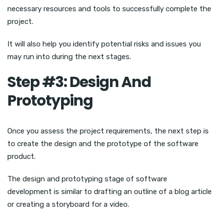
necessary resources and tools to successfully complete the
project.
It will also help you identify potential risks and issues you
may run into during the next stages.
Step #3: Design And
Prototyping
Once you assess the project requirements, the next step is
to create the design and the prototype of the software
product.
The design and prototyping stage of software
development is similar to drafting an outline of a blog article
or creating a storyboard for a video.