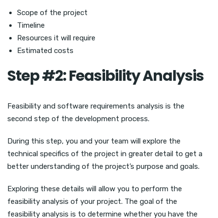
Scope of the project
Timeline
Resources it will require
Estimated costs
Step #2: Feasibility Analysis
Feasibility and software requirements analysis is the
second step of the development process.
During this step, you and your team will explore the
technical specifics of the project in greater detail to get a
better understanding of the project’s purpose and goals.
Exploring these details will allow you to perform the
feasibility analysis of your project. The goal of the
feasibility analysis is to determine whether you have the