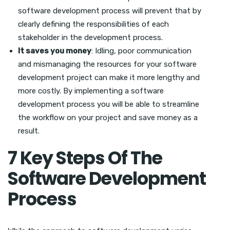
software development process will prevent that by
clearly defining the responsibilities of each
stakeholder in the development process.
It saves you money
: Idling, poor communication
and mismanaging the resources for your software
development project can make it more lengthy and
more costly. By implementing a software
development process you will be able to streamline
the workflow on your project and save money as a
result.
7 Key Steps Of The
Software Development
Process