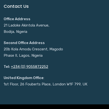
Contact Us
Office Address
21 Ladoke Akintola Avenue,
Bodija, Nigeria
Second Office Address
20b Kola Amodu Crescent, Magodo
Phase II, Lagos, Nigeria
Tel:
+234 (0) 9055872252
United Kingdom Office
:
1st Floor, 26 Fouberts Place, London W1F 799, UK