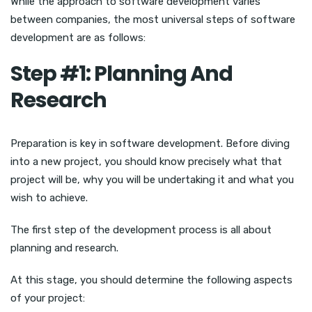
While the approach to software development varies
between companies, the most universal steps of software
development are as follows:
Step #1: Planning And
Research
Preparation is key in software development. Before diving
into a new project, you should know precisely what that
project will be, why you will be undertaking it and what you
wish to achieve.
The first step of the development process is all about
planning and research.
At this stage, you should determine the following aspects
of your project: