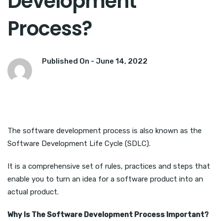
Development
Process?
Published On -
June 14, 2022
The software development process is also known as the
Software Development Life Cycle (SDLC).
It is a comprehensive set of rules, practices and steps that
enable you to turn an idea for a software product into an
actual product.
Why Is The Software Development Process Important?