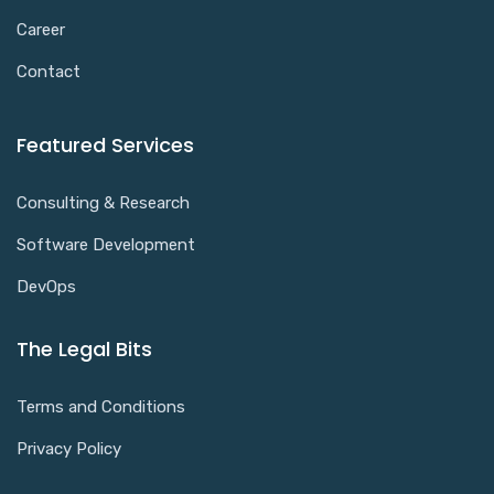
Career
Contact
Featured Services
Consulting & Research
Software Development
DevOps
The Legal Bits
Terms and Conditions
Privacy Policy