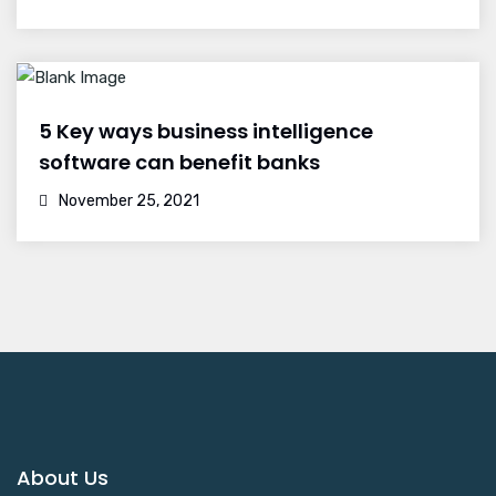
5 Key ways business intelligence
software can benefit banks
November 25, 2021
About Us