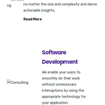
no matter the size and complexity and derive
actionable insights.
Read More
Software
Development
We enable your users to
smoothly do their work
without unnecessary
interruptions by using the
appropriate technology for
your application.