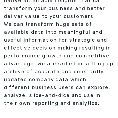
derive actionable insights that can
transform your business and better
deliver value to your customers.
We can transform huge sets of
available data into meaningful and
useful information for strategic and
effective decision making resulting in
performance growth and competitive
advantage. We are skilled in setting up
archive of accurate and constantly
updated company data which
different business users can explore,
analyze, slice-and-dice and use in
their own reporting and analytics.