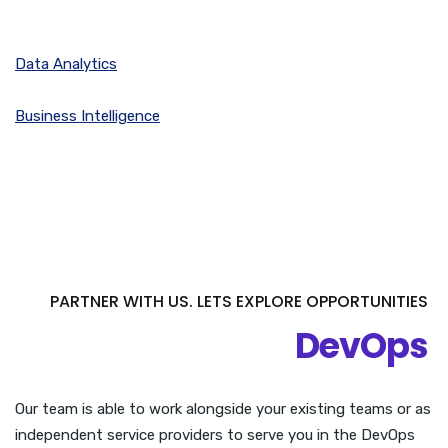
Data Analytics
Business Intelligence
PARTNER WITH US. LETS EXPLORE OPPORTUNITIES
DevOps
Our team is able to work alongside your existing teams or as
independent service providers to serve you in the DevOps