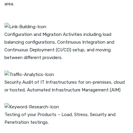
area.
Configuration and Migration Activities including load
balancing configurations, Continuous Integration and
Continuous Deployment (CI/CD) setup, and moving
between different providers.
Security Audit of IT Infrastructures for on-premises, cloud
or hosted, Automated Infrastructure Management (AIM)
Testing of your Products – Load, Stress, Security and
Penetration testings.