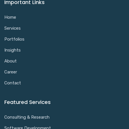
Important Links
Home
Services
Portfolios
Insights
About
Career
Contact
Featured Services
Consulting & Research
Software Development