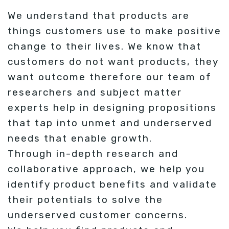
We understand that products are
things customers use to make positive
change to their lives. We know that
customers do not want products, they
want outcome therefore our team of
researchers and subject matter
experts help in designing propositions
that tap into unmet and underserved
needs that enable growth.
Through in-depth research and
collaborative approach, we help you
identify product benefits and validate
their potentials to solve the
underserved customer concerns.