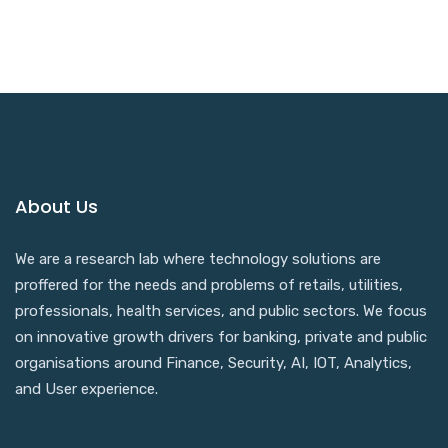
About Us
We are a research lab where technology solutions are
proffered for the needs and problems of retails, utilities,
professionals, health services, and public sectors. We focus
on innovative growth drivers for banking, private and public
organisations around Finance, Security, AI, IOT, Analytics,
and User experience.