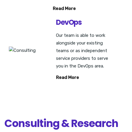
Read More
DevOps
Our team is able to work
alongside your existing
teams or as independent
service providers to serve
you in the DevOps area.
Read More
Consulting & Research