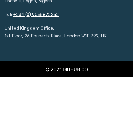
Phase II, Lagos, Nigeria
Tel:
+234 (0) 9055872252
United Kingdom Office
:
1st Floor, 26 Fouberts Place, London W1F 799, UK
© 2021 DIDHUB.CO