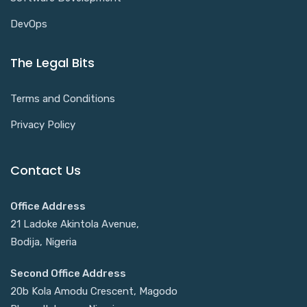
DevOps
The Legal Bits
Terms and Conditions
Privacy Policy
Contact Us
Office Address
21 Ladoke Akintola Avenue,
Bodija, Nigeria
Second Office Address
20b Kola Amodu Crescent, Magodo