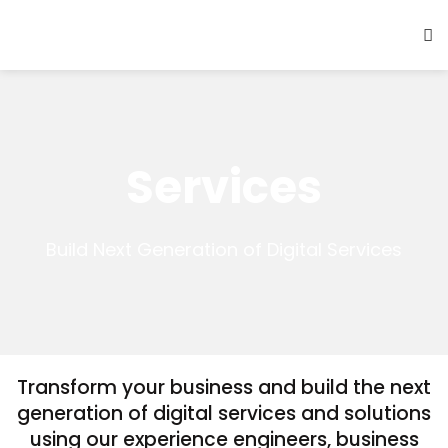
Services
Build Next Generation of Digital Services
Transform your business and build the next
generation of digital services and solutions
using our experience engineers, business