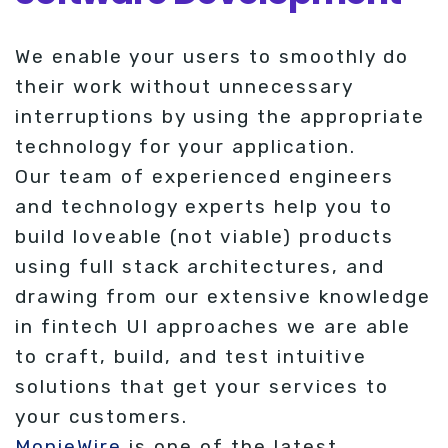
We enable your users to smoothly do
their work without unnecessary
interruptions by using the appropriate
technology for your application.
Our team of experienced engineers
and technology experts help you to
build loveable (not viable) products
using full stack architectures, and
drawing from our extensive knowledge
in fintech UI approaches we are able
to craft, build, and test intuitive
solutions that get your services to
your customers.
MonieWire
is one of the latest