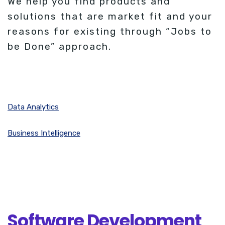
We help you find products and
solutions that are market fit and your
reasons for existing through “Jobs to
be Done” approach.
Data Analytics
Business Intelligence
Software Development