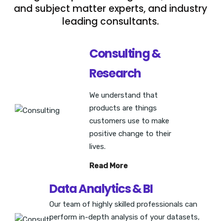
and subject matter experts, and industry
leading consultants.
Consulting &
Research
We understand that
products are things
customers use to make
positive change to their
lives.
Read More
Data Analytics & BI
Our team of highly skilled professionals can
perform in-depth analysis of your datasets,