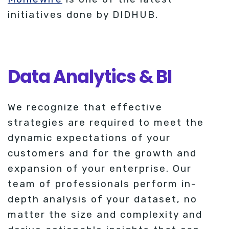
initiatives done by DIDHUB.
Data Analytics & BI
We recognize that effective
strategies are required to meet the
dynamic expectations of your
customers and for the growth and
expansion of your enterprise. Our
team of professionals perform in-
depth analysis of your dataset, no
matter the size and complexity and