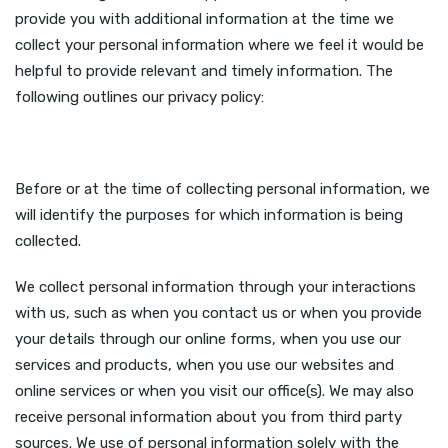
provide you with additional information at the time we
collect your personal information where we feel it would be
helpful to provide relevant and timely information. The
following outlines our privacy policy:
Before or at the time of collecting personal information, we
will identify the purposes for which information is being
collected.
We collect personal information through your interactions
with us, such as when you contact us or when you provide
your details through our online forms, when you use our
services and products, when you use our websites and
online services or when you visit our office(s). We may also
receive personal information about you from third party
sources. We use of personal information solely with the