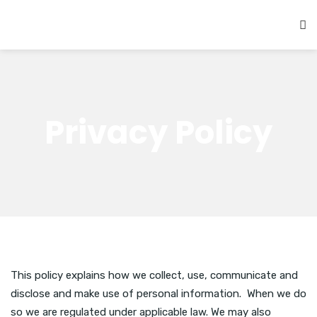
Privacy Policy
This policy explains how we collect, use, communicate and
disclose and make use of personal information. When we do
so we are regulated under applicable law. We may also