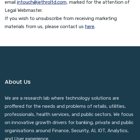
email
intouch@jethroltd.com
, marked for the attention of
Legal Webmaster.
If you wish to unsubscribe from receiving marketing
materials from us, please contact us
here
.
About Us
We are a research lab where technology solutions are
proffered for the needs and problems of retails, utilities,
professionals, health services, and public sectors. We focus
on innovative growth drivers for banking, private and public
organisations around Finance, Security, AI, IOT, Analytics,
and User experience.