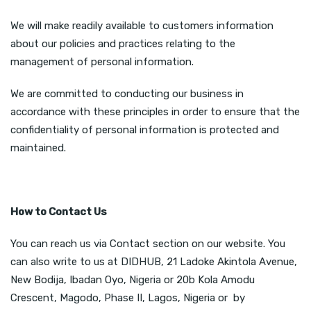
We will make readily available to customers information
about our policies and practices relating to the
management of personal information.
We are committed to conducting our business in
accordance with these principles in order to ensure that the
confidentiality of personal information is protected and
maintained.
How to Contact Us
You can reach us via Contact section on our website. You
can also write to us at DIDHUB, 21 Ladoke Akintola Avenue,
New Bodija, Ibadan Oyo, Nigeria or 20b Kola Amodu
Crescent, Magodo, Phase II, Lagos, Nigeria or by