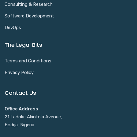
Consulting & Research
Software Development
DevOps
The Legal Bits
Terms and Conditions
Privacy Policy
Contact Us
Office Address
21 Ladoke Akintola Avenue,
Bodija, Nigeria