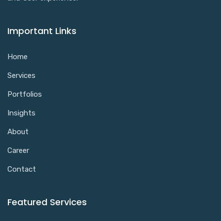
Important Links
Home
Services
Portfolios
Insights
About
Career
Contact
Featured Services