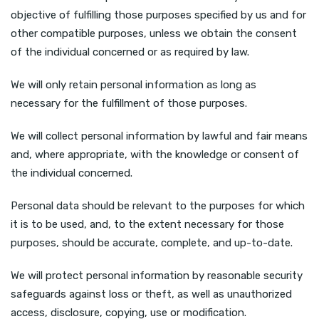
objective of fulfilling those purposes specified by us and for
other compatible purposes, unless we obtain the consent
of the individual concerned or as required by law.
We will only retain personal information as long as
necessary for the fulfillment of those purposes.
We will collect personal information by lawful and fair means
and, where appropriate, with the knowledge or consent of
the individual concerned.
Personal data should be relevant to the purposes for which
it is to be used, and, to the extent necessary for those
purposes, should be accurate, complete, and up-to-date.
We will protect personal information by reasonable security
safeguards against loss or theft, as well as unauthorized
access, disclosure, copying, use or modification.