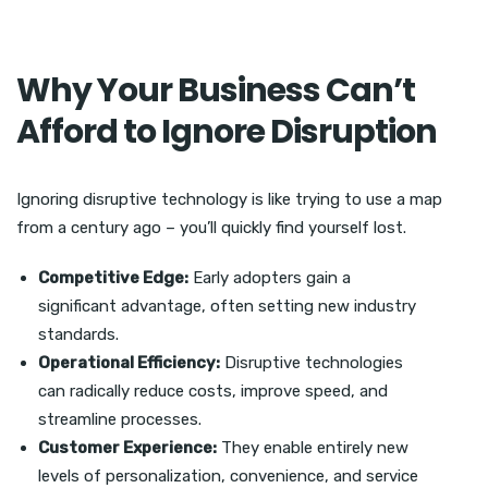
Why Your Business Can’t
Afford to Ignore Disruption
Ignoring disruptive technology is like trying to use a map
from a century ago – you’ll quickly find yourself lost.
Competitive Edge:
Early adopters gain a
significant advantage, often setting new industry
standards.
Operational Efficiency:
Disruptive technologies
can radically reduce costs, improve speed, and
streamline processes.
Customer Experience:
They enable entirely new
levels of personalization, convenience, and service