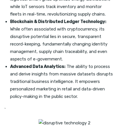
while IoT sensors track inventory and monitor
fleets in real-time, revolutionizing supply chains.
Blockchain & Distributed Ledger Technology:
While often associated with cryptocurrency, its
disruptive potential lies in secure, transparent
record-keeping, fundamentally changing identity
management, supply chain traceability, and even
aspects of e-government.
Advanced Data Analytics:
The ability to process
and derive insights from massive datasets disrupts
traditional business intelligence. It empowers
personalized marketing in retail and data-driven
policy-making in the public sector.
`