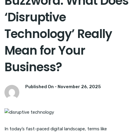
Buzzword: What Does
‘Disruptive
Technology’ Really
Mean for Your
Business?
Published On -
November 26, 2025
In today’s fast-paced digital landscape, terms like