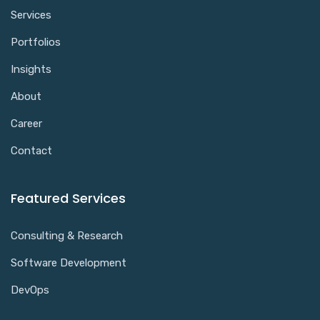
Services
Portfolios
Insights
About
Career
Contact
Featured Services
Consulting & Research
Software Development
DevOps