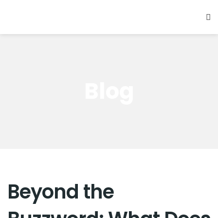
Blog
Beyond the