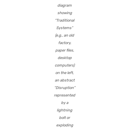
diagram
showing
“Traditional
Systems”
(e.g., an old
factory,
paper files,
desktop
computers)
on the left,
an abstract
“Disruption”
represented
by a
lightning
bolt or
exploding