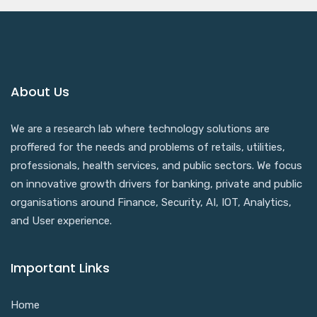
About Us
We are a research lab where technology solutions are
proffered for the needs and problems of retails, utilities,
professionals, health services, and public sectors. We focus
on innovative growth drivers for banking, private and public
organisations around Finance, Security, AI, IOT, Analytics,
and User experience.
Important Links
Home