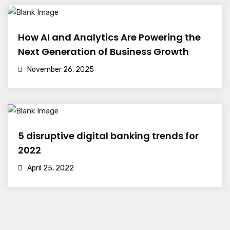
How AI and Analytics Are Powering the
Next Generation of Business Growth
November 26, 2025
5 disruptive digital banking trends for
2022
April 25, 2022