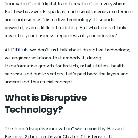
“innovation” and “digital transformation” are everywhere.
But few buzzwords spark as much simultaneous excitement
and confusion as “disruptive technology.” It sounds
powerful, even a little intimidating. But what does it truly
mean for your business, regardless of your industry?
At
DIDHub
, we don’t just talk about disruptive technology;
we engineer solutions that embody it, driving
transformative growth for fintech, retail, utilities, health
services, and public sectors. Let’s peel back the layers and
understand this crucial concept.
What is Disruptive
Technology?
The term “disruptive innovation” was coined by Harvard
Business School professor Clayton Christensen. It