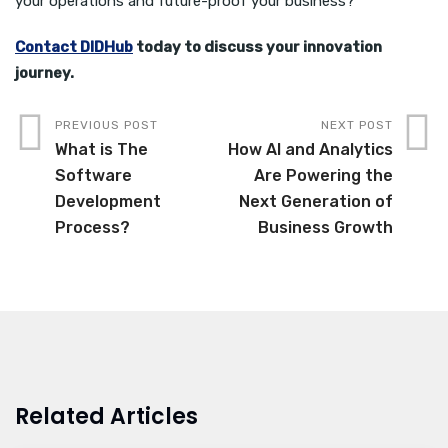
your operations and future-proof your business?
Contact DIDHub
today to discuss your innovation
journey.
PREVIOUS POST
NEXT POST
What is The
How AI and Analytics
Software
Are Powering the
Development
Next Generation of
Process?
Business Growth
Related Articles