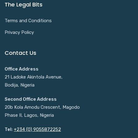
The Legal Bits
Terms and Conditions
Privacy Policy
Contact Us
Office Address
21 Ladoke Akintola Avenue,
Bodija, Nigeria
Second Office Address
20b Kola Amodu Crescent, Magodo
Phase II, Lagos, Nigeria
Tel:
+234 (0) 9055872252