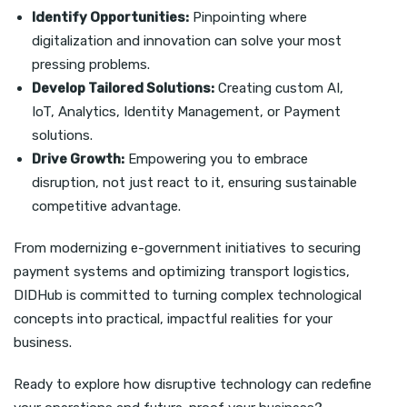
Identify Opportunities:
Pinpointing where
digitalization and innovation can solve your most
pressing problems.
Develop Tailored Solutions:
Creating custom AI,
IoT, Analytics, Identity Management, or Payment
solutions.
Drive Growth:
Empowering you to embrace
disruption, not just react to it, ensuring sustainable
competitive advantage.
From modernizing e-government initiatives to securing
payment systems and optimizing transport logistics,
DIDHub is committed to turning complex technological
concepts into practical, impactful realities for your
business.
Ready to explore how disruptive technology can redefine