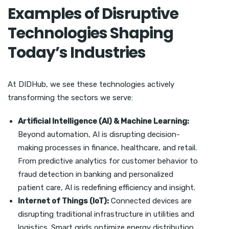
Examples of Disruptive
Technologies Shaping
Today’s Industries
At DIDHub, we see these technologies actively
transforming the sectors we serve:
Artificial Intelligence (AI) & Machine Learning:
Beyond automation, AI is disrupting decision-
making processes in finance, healthcare, and retail.
From predictive analytics for customer behavior to
fraud detection in banking and personalized
patient care, AI is redefining efficiency and insight.
Internet of Things (IoT):
Connected devices are
disrupting traditional infrastructure in utilities and
logistics. Smart grids optimize energy distribution,