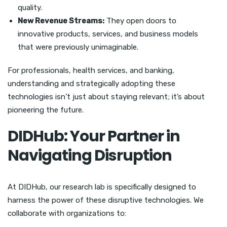
quality.
New Revenue Streams:
They open doors to
innovative products, services, and business models
that were previously unimaginable.
For professionals, health services, and banking,
understanding and strategically adopting these
technologies isn’t just about staying relevant; it’s about
pioneering the future.
DIDHub: Your Partner in
Navigating Disruption
At DIDHub, our research lab is specifically designed to
harness the power of these disruptive technologies. We
collaborate with organizations to: