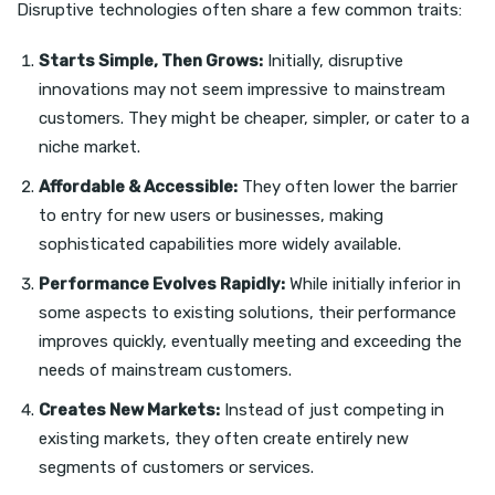
Disruptive technologies often share a few common traits:
Starts Simple, Then Grows:
Initially, disruptive
innovations may not seem impressive to mainstream
customers. They might be cheaper, simpler, or cater to a
niche market.
Affordable & Accessible:
They often lower the barrier
to entry for new users or businesses, making
sophisticated capabilities more widely available.
Performance Evolves Rapidly:
While initially inferior in
some aspects to existing solutions, their performance
improves quickly, eventually meeting and exceeding the
needs of mainstream customers.
Creates New Markets:
Instead of just competing in
existing markets, they often create entirely new
segments of customers or services.