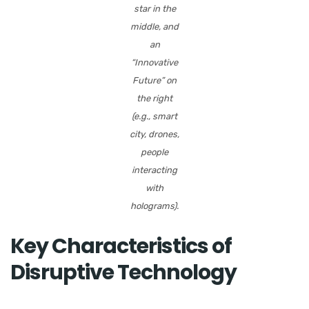
star in the
middle, and
an
“Innovative
Future” on
the right
(e.g., smart
city, drones,
people
interacting
with
holograms).
Key Characteristics of
Disruptive Technology