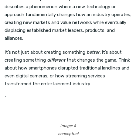
describes a phenomenon where a new technology or
approach fundamentally changes how an industry operates,
creating new markets and value networks while eventually
displacing established market leaders, products, and
alliances.
It’s not just about creating something
better
; it’s about
creating something
different
that changes the game. Think
about how smartphones disrupted traditional landlines and
even digital cameras, or how streaming services
transformed the entertainment industry.
`
Image: A
conceptual