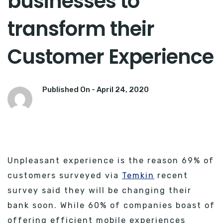
businesses to
transform their
Customer Experience
Published On -
April 24, 2020
Unpleasant experience is the reason 69% of
customers surveyed via
Temkin
recent
survey said they will be changing their
bank soon. While 60% of companies boast of
offering efficient mobile experiences