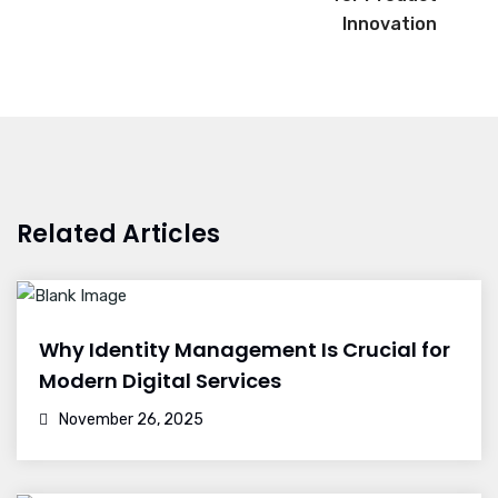
Innovation
Related Articles
Why Identity Management Is Crucial for
Modern Digital Services
November 26, 2025