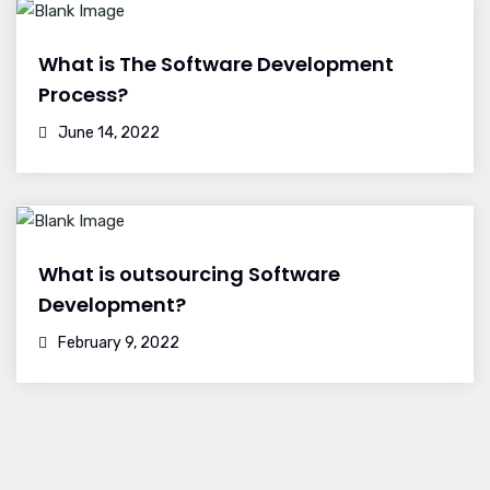
What is The Software Development
Process?
June 14, 2022
What is outsourcing Software
Development?
February 9, 2022