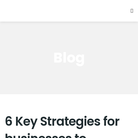
Blog
6 Key Strategies for