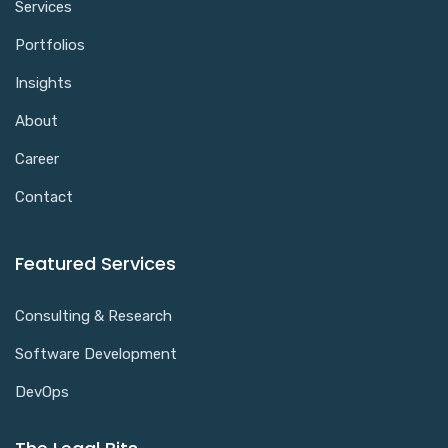
Services
Portfolios
Insights
About
Career
Contact
Featured Services
Consulting & Research
Software Development
DevOps