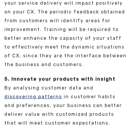
your service delivery will impact positively
on your CX. The periodic feedback obtained
from customers will identify areas for
improvement. Training will be required to
better enhance the capacity of your staff
to effectively meet the dynamic situations
of CX, since they are the interface between
the business and customers.
5. Innovate your products with insight
By analysing customer data and
discovering patterns
in customer habits
and preferences, your business can better
deliver value with customized products
that will meet customer expectations.