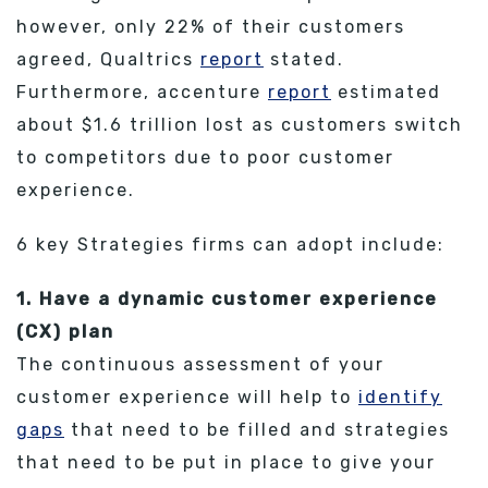
however, only 22% of their customers
agreed, Qualtrics
report
stated.
Furthermore, accenture
report
estimated
about $1.6 trillion lost as customers switch
to competitors due to poor customer
experience.
6 key Strategies firms can adopt include:
1. Have a dynamic customer experience
(CX) plan
The continuous assessment of your
customer experience will help to
identify
gaps
that need to be filled and strategies
that need to be put in place to give your