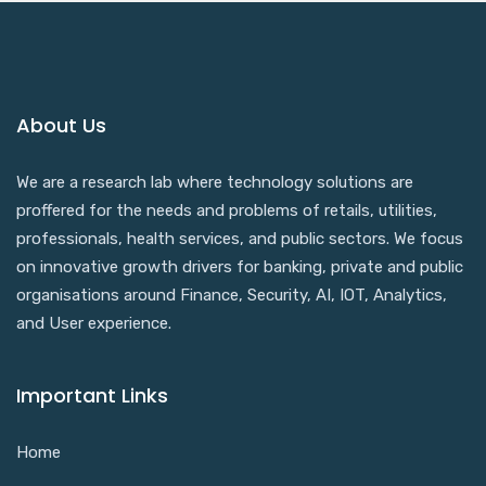
About Us
We are a research lab where technology solutions are
proffered for the needs and problems of retails, utilities,
professionals, health services, and public sectors. We focus
on innovative growth drivers for banking, private and public
organisations around Finance, Security, AI, IOT, Analytics,
and User experience.
Important Links
Home