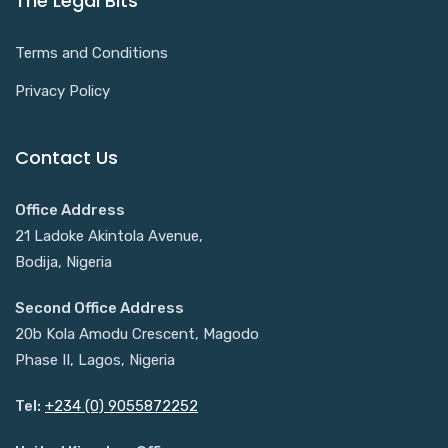
The Legal Bits
Terms and Conditions
Privacy Policy
Contact Us
Office Address
21 Ladoke Akintola Avenue,
Bodija, Nigeria
Second Office Address
20b Kola Amodu Crescent, Magodo
Phase II, Lagos, Nigeria
Tel:
+234 (0) 9055872252