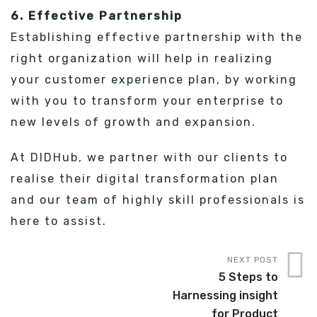
6. Effective Partnership
Establishing effective partnership with the
right organization will help in realizing
your customer experience plan, by working
with you to transform your enterprise to
new levels of growth and expansion.
At DIDHub, we partner with our clients to
realise their digital transformation plan
and our team of highly skill professionals is
here to assist.
NEXT POST
5 Steps to
Harnessing insight
for Product