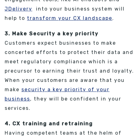
JDelivery
into your business system will
help to
transform your CX landscape
.
3. Make Security a key priority
Customers expect businesses to make
concerted efforts to protect their data and
meet regulatory compliance which is a
precursor to earning their trust and loyalty.
When your customers are aware that you
make
security a key priority of your
business
, they will be confident in your
services.
4. CX training and retraining
Having competent teams at the helm of