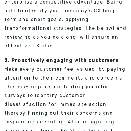
enterprise a competitive advantage. Being
able to identify your company’s CX long
term and short goals, applying
transformational strategies (like below) and
reviewing as you go along, will ensure an
effective CX plan.
2. Proactively engaging with customers
Make every customer feel valued by paying
attention to their comments and concerns.
This may require conducting periodic
surveys to identify customer
dissatisfaction for immediate action,
thereby finding out their concerns and
responding according. Also, integrating
engagement tools, like AI chatbots and