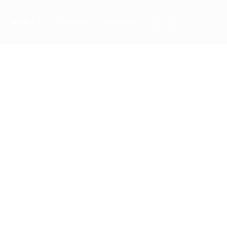
ABOUT
CAREER
CONTACT
utions
ness
o always