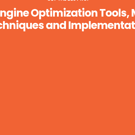
ngine Optimization Tools,
chniques and Implementat
Business Analytics and Graphs
Lorem ipsum dolor sit api purus luctus,
urna. Organically grow the holistic world.
LEARN MORE