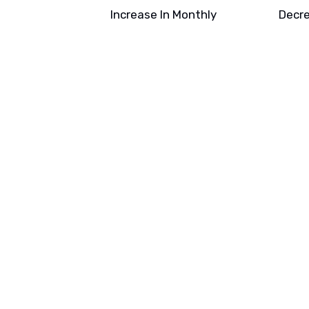
Increase In Monthly
Decre