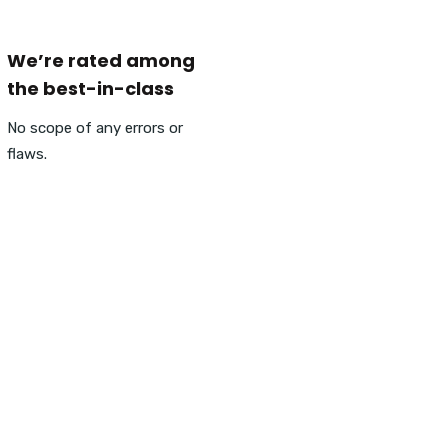
We’re rated among
the best-in-class
No scope of any errors or
flaws.
ngine Visibility, Visitor Tr