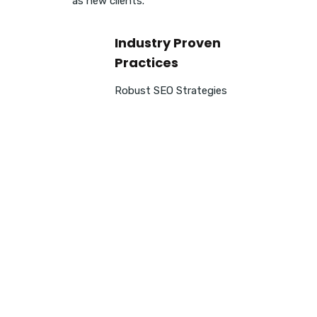
as new clients.
Industry Proven
Practices
Robust SEO Strategies
Enhance your Search E