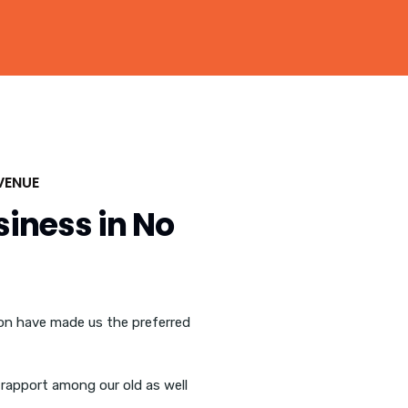
VENUE
siness in No
ion have made us the preferred
rapport among our old as well