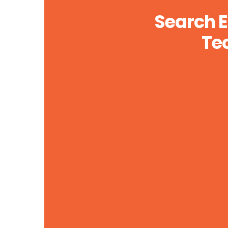
Search E
Te
Accurate and Precise Implementation
Lorem ipsum dolor sit api purus luctus,
urna. Organically grow the holistic world.
LEARN MORE