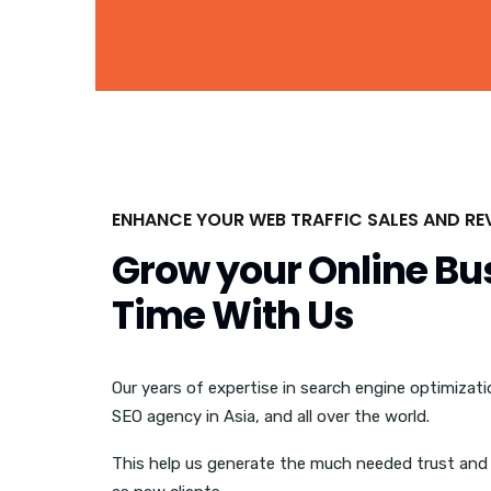
ENHANCE YOUR WEB TRAFFIC SALES AND RE
Grow your Online Bu
Time With Us
Our years of expertise in search engine optimizat
SEO agency in Asia, and all over the world.
This help us generate the much needed trust and 