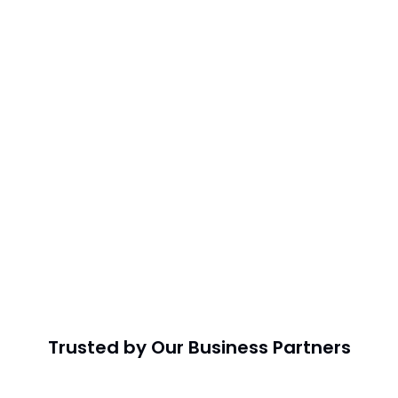
Trusted by Our Business Partners