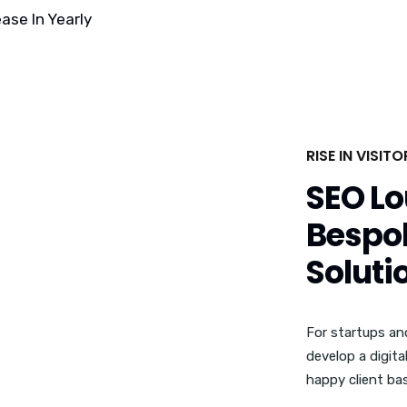
ase In Yearly
RISE IN VISIT
SEO Lo
Bespok
Soluti
For startups an
develop a digita
happy client bas