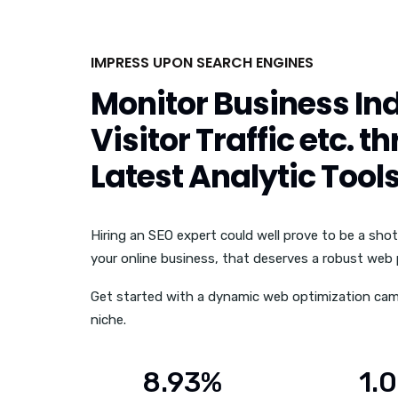
IMPRESS UPON SEARCH ENGINES
Monitor Business Ind
Visitor Traffic etc. t
Latest Analytic Tool
Hiring an SEO expert could well prove to be a shot
your online business, that deserves a robust web
Get started with a dynamic web optimization cam
niche.
8.93%
1.