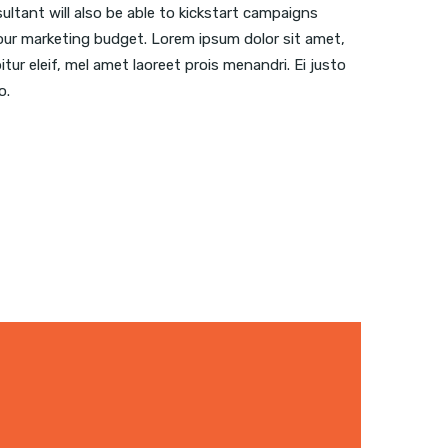
sultant will also be able to kickstart campaigns
ur marketing budget. Lorem ipsum dolor sit amet,
itur eleif, mel amet laoreet prois menandri. Ei justo
o.
 WEBSITE