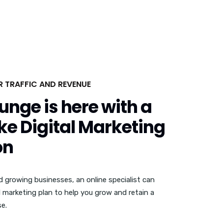
OR TRAFFIC AND REVENUE
unge is here with a
e Digital Marketing
on
d growing businesses, an online specialist can
l marketing plan to help you grow and retain a
e.