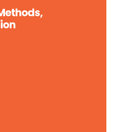
 Methods,
ion
Global Online Marketing Solutions
Lorem ipsum dolor sit api purus luctus,
urna. Organically grow the holistic world.
LEARN MORE