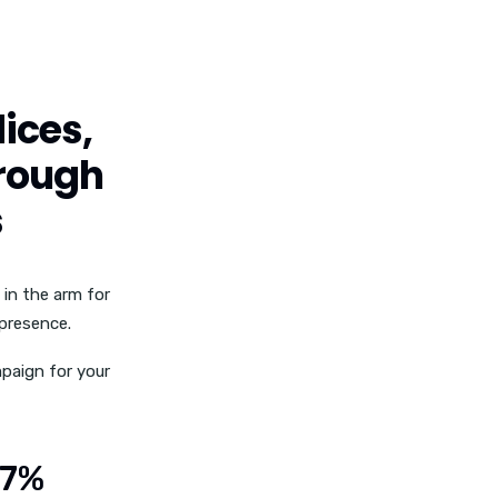
ices,
hrough
s
 in the arm for
 presence.
paign for your
07%