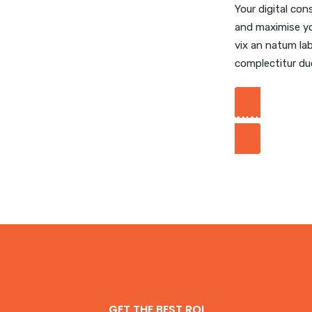
Your digital con
and maximise yo
vix an natum lab
complectitur du
ANALYZE YOUR
GET THE BEST ROI