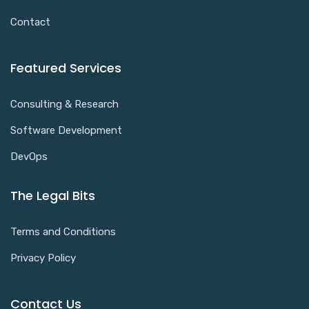
Contact
Featured Services
Consulting & Research
Software Development
DevOps
The Legal Bits
Terms and Conditions
Privacy Policy
Contact Us