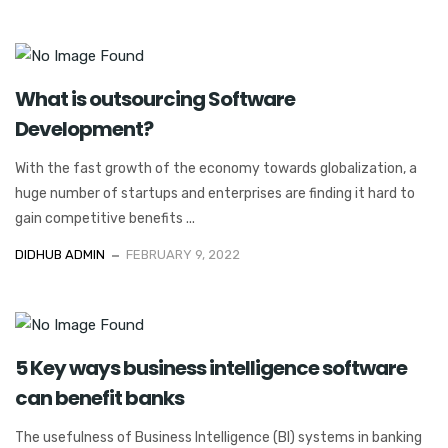
What is outsourcing Software
Development?
With the fast growth of the economy towards globalization, a
huge number of startups and enterprises are finding it hard to
gain competitive benefits ...
DIDHUB ADMIN
FEBRUARY 9, 2022
5 Key ways business intelligence software
can benefit banks
The usefulness of Business Intelligence (BI) systems in banking