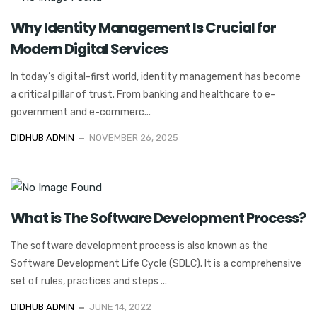
Why Identity Management Is Crucial for
Modern Digital Services
In today’s digital-first world, identity management has become
a critical pillar of trust. From banking and healthcare to e-
government and e-commerc...
DIDHUB ADMIN
NOVEMBER 26, 2025
What is The Software Development Process?
The software development process is also known as the
Software Development Life Cycle (SDLC). It is a comprehensive
set of rules, practices and steps ...
DIDHUB ADMIN
JUNE 14, 2022