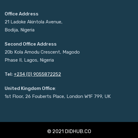
Office Address
21 Ladoke Akintola Avenue,
Bodija, Nigeria
Second Office Address
20b Kola Amodu Crescent, Magodo
Phase II, Lagos, Nigeria
Tel:
+234 (0) 9055872252
United Kingdom Office
:
1st Floor, 26 Fouberts Place, London W1F 799, UK
© 2021 DIDHUB.CO