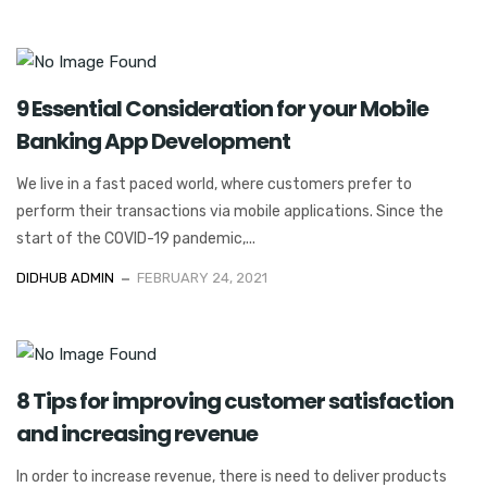
9 Essential Consideration for your Mobile
Banking App Development
We live in a fast paced world, where customers prefer to
perform their transactions via mobile applications. Since the
start of the COVID-19 pandemic,...
DIDHUB ADMIN
FEBRUARY 24, 2021
8 Tips for improving customer satisfaction
and increasing revenue
In order to increase revenue, there is need to deliver products