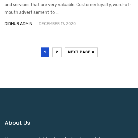
and services that are very valuable. Customer loyalty, word-of-
mouth advertisement to ...
DIDHUB ADMIN
DECEMBER 17, 2020
1
2
NEXT PAGE »
About Us