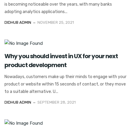
is becoming noticeable over the years, with many banks
adopting analytics applications...
DIDHUB ADMIN
NOVEMBER 25, 2021
Why you should invest in UX for your next
product development
Nowadays, customers make up their minds to engage with your
product or website within 15 seconds of contact, or they move
to a suitable alternative. U...
DIDHUB ADMIN
SEPTEMBER 28, 2021