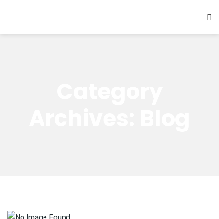
Category
Archives: Blog