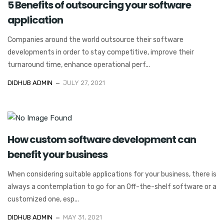
5 Benefits of outsourcing your software
application
Companies around the world outsource their software
developments in order to stay competitive, improve their
turnaround time, enhance operational perf...
DIDHUB ADMIN
JULY 27, 2021
How custom software development can
benefit your business
When considering suitable applications for your business, there is
always a contemplation to go for an Off-the-shelf software or a
customized one, esp...
DIDHUB ADMIN
MAY 31, 2021