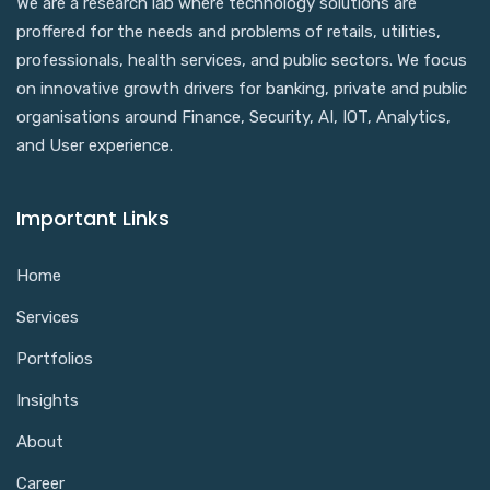
We are a research lab where technology solutions are
proffered for the needs and problems of retails, utilities,
professionals, health services, and public sectors. We focus
on innovative growth drivers for banking, private and public
organisations around Finance, Security, AI, IOT, Analytics,
and User experience.
Important Links
Home
Services
Portfolios
Insights
About
Career