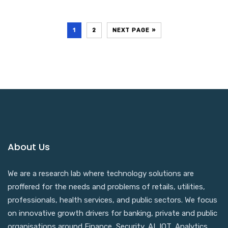
1
2
NEXT PAGE »
About Us
We are a research lab where technology solutions are
proffered for the needs and problems of retails, utilities,
professionals, health services, and public sectors. We focus
on innovative growth drivers for banking, private and public
organisations around Finance, Security, AI, IOT, Analytics,