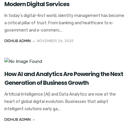
Modern Digital Services
In today’s digital-first world, identity management has become
a critical pillar of trust. From banking and healthcare to e-
government and e-commerc...
DIDHUB ADMIN
NOVEMBER 26, 2025
How AI and Analytics Are Powering the Next
Generation of Business Growth
Artificial Intelligence (AI) and Data Analytics are now at the
heart of global digital evolution. Businesses that adopt
intelligent solutions early ga...
DIDHUB ADMIN