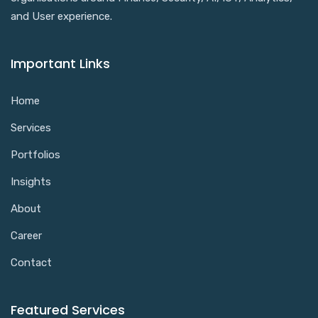
and User experience.
Important Links
Home
Services
Portfolios
Insights
About
Career
Contact
Featured Services