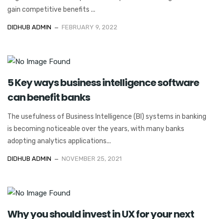
gain competitive benefits ...
DIDHUB ADMIN
FEBRUARY 9, 2022
5 Key ways business intelligence software
can benefit banks
The usefulness of Business Intelligence (BI) systems in banking
is becoming noticeable over the years, with many banks
adopting analytics applications...
DIDHUB ADMIN
NOVEMBER 25, 2021
Why you should invest in UX for your next