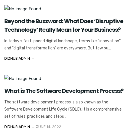
Beyond the Buzzword: What Does ‘Disruptive
Technology’ Really Mean for Your Business?
In today’s fast-paced digital landscape, terms like “innovation”
and “digital transformation” are everywhere. But few bu...
DIDHUB ADMIN
What is The Software Development Process?
The software development process is also known as the
Software Development Life Cycle (SDLC). It is a comprehensive
set of rules, practices and steps ...
DIDHUB ADMIN
JUNE 14, 2022