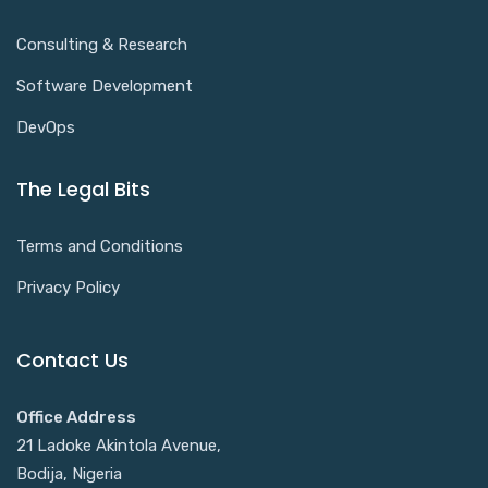
Consulting & Research
Software Development
DevOps
The Legal Bits
Terms and Conditions
Privacy Policy
Contact Us
Office Address
21 Ladoke Akintola Avenue,
Bodija, Nigeria