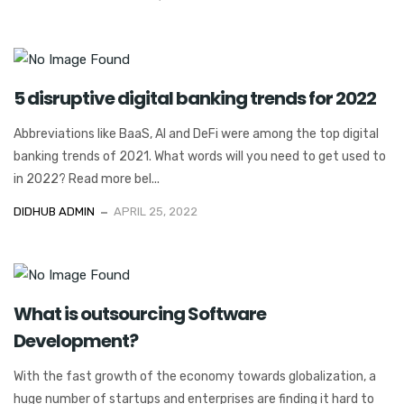
5 disruptive digital banking trends for 2022
Abbreviations like BaaS, AI and DeFi were among the top digital
banking trends of 2021. What words will you need to get used to
in 2022? Read more bel...
DIDHUB ADMIN
APRIL 25, 2022
What is outsourcing Software
Development?
With the fast growth of the economy towards globalization, a
huge number of startups and enterprises are finding it hard to