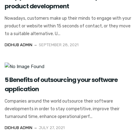
product development
Nowadays, customers make up their minds to engage with your
product or website within 15 seconds of contact, or they move
to a suitable alternative. U...
DIDHUB ADMIN
SEPTEMBER 28, 2021
5 Benefits of outsourcing your software
application
Companies around the world outsource their software
developments in order to stay competitive, improve their
turnaround time, enhance operational perf...
DIDHUB ADMIN
JULY 27, 2021