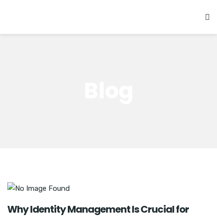
Blog
Why Identity Management Is Crucial for