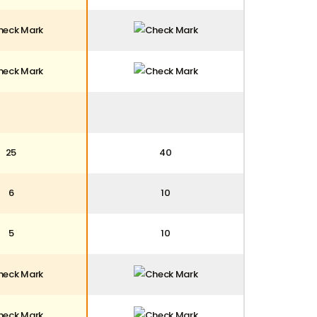
25
40
6
10
5
10