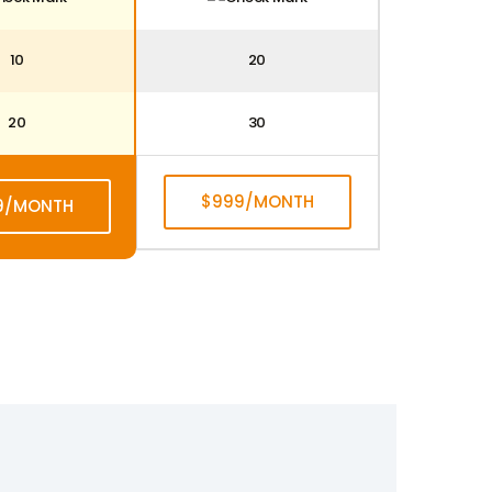
10
20
20
30
$999/MONTH
9/MONTH
SUBSCRIBE
BSCRIBE