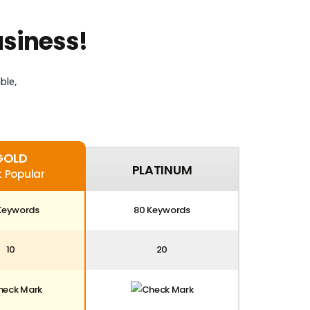
usiness!
ble,
GOLD
PLATINUM
 Popular
Keywords
80 Keywords
10
20