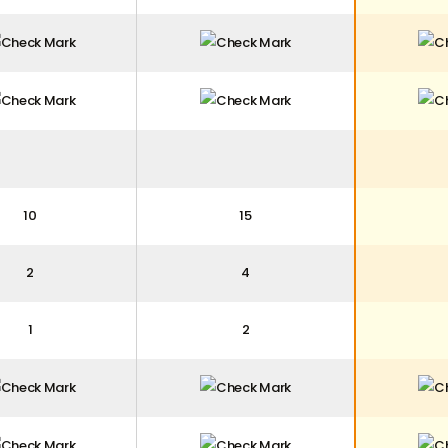
10
15
2
4
1
2