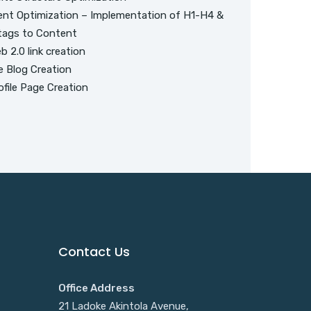
nt Optimization – Implementation of H1-H4 &
tags to Content
 2.0 link creation
e Blog Creation
file Page Creation
Contact Us
Office Address
21 Ladoke Akintola Avenue,