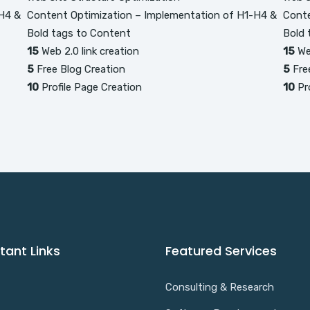
H4 &
Content Optimization – Implementation of H1-H4 &
Conte
Bold tags to Content
Bold 
15
Web 2.0 link creation
15
Web
5
Free Blog Creation
5
Fre
10
Profile Page Creation
10
Pro
tant Links
Featured Services
Consulting & Research