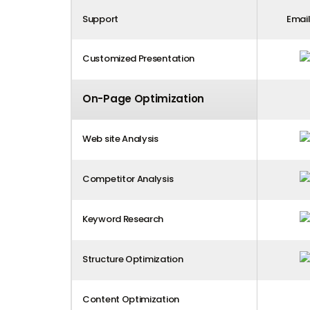
Support
Email
Customized Presentation
On-Page Optimization
Web site Analysis
Competitor Analysis
Keyword Research
Structure Optimization
Content Optimization