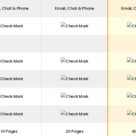
, Chat & Phone
Email, Chat & Phone
Email, 
10 Pages
20 Pages
4