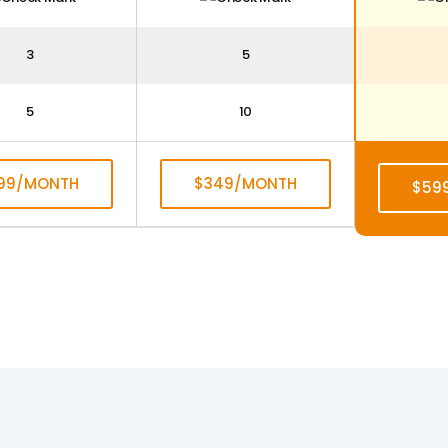
3
5
5
10
199/MONTH
$349/MONTH
$59
UBSCRIBE
SUBSCRIBE
SU