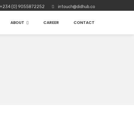
+234 (0) 9055872252
intouch@didhub.co
ABOUT
CAREER
CONTACT