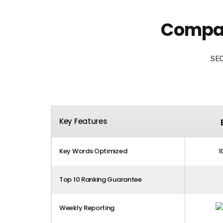
Compare
SEO
Key Features
Key Words Optimized
1
Top 10 Ranking Guarantee
Weekly Reporting