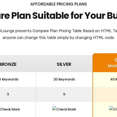
AFFORDABLE PRICING PLANS
 Plan Suitable for Your B
Lounge presents Compare Plan Pricing Table Based on HTML Ta
anyone can change this table simply by changing HTML code.
BRONZE
SILVER
Most
0 Keywords
20 Keywords
40 
3
5