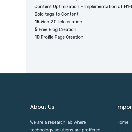
Content Optimization – Implementation of H1-
Bold tags to Content
15
Web 2.0 link creation
5
Free Blog Creation
10
Profile Page Creation
About Us
Impor
We are a research lab where
Home
technology solutions are proffered