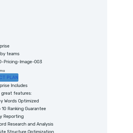
prise
 by teams
/mo
CT PLAN
prise Includes
great features:
y Words Optimized
 10 Ranking Guarantee
y Reporting
rd Research and Analysis
ite Structure Optimization