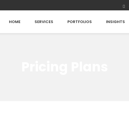
HOME
SERVICES
PORTFOLIOS
INSIGHTS
Pricing Plans