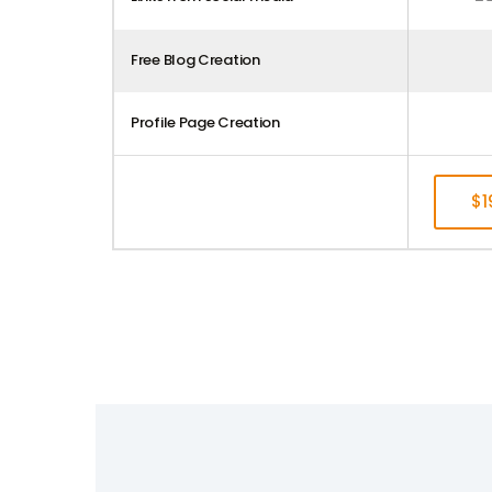
Free Blog Creation
Profile Page Creation
$
S