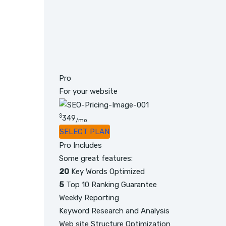
Pro
For your website
$
349
/mo
SELECT PLAN
Pro Includes
Some great features:
20
Key Words Optimized
5
Top 10 Ranking Guarantee
Weekly Reporting
Keyword Research and Analysis
Web site Structure Optimization