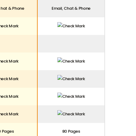
Chat & Phone
Email, Chat & Phone
0 Pages
80 Pages