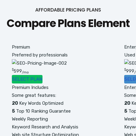
AFFORDABLE PRICING PLANS
Compare Plans Element
Premium
Enter
Preferred by professionals
Used
$
$
599
999
/mo
SELECT PLAN
SELE
Premium Includes
Enter
Some great features:
Some 
20
Key Words Optimized
20
Ke
5
Top 10 Ranking Guarantee
5
Top
Weekly Reporting
Weekl
Keyword Research and Analysis
Keywo
Web site Structure Optimization
Web s