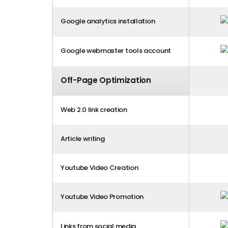
Google analytics installation
Google webmaster tools account
Off-Page Optimization
Web 2.0 link creation
Article writing
Youtube Video Creation
Youtube Video Promotion
Links from social media