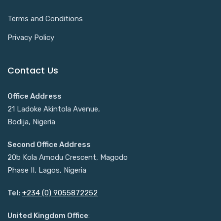
Terms and Conditions
Privacy Policy
Contact Us
Office Address
21 Ladoke Akintola Avenue,
Bodija, Nigeria
Second Office Address
20b Kola Amodu Crescent, Magodo
Phase II, Lagos, Nigeria
Tel:
+234 (0) 9055872252
United Kingdom Office
: