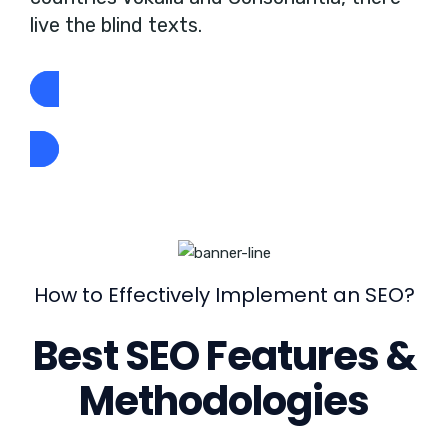
live the blind texts.
GET STARTED NOW
How to Effectively Implement an SEO?
Best SEO Features &
Methodologies