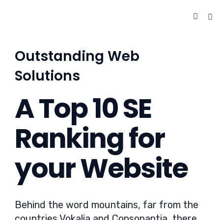
Outstanding Web
Solutions
A Top 10 SE
Ranking for
your Website
Behind the word mountains, far from the
countries Vokalia and Consonantia, there