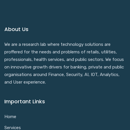
About Us
We are a research lab where technology solutions are
proffered for the needs and problems of retails, utilities,
professionals, health services, and public sectors. We focus
on innovative growth drivers for banking, private and public
organisations around Finance, Security, AI, IOT, Analytics,
and User experience.
Important Links
Home
Services