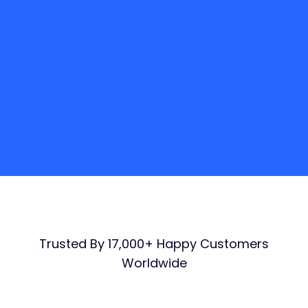
Responsive
Live streaming
Adaptive bitrate
Analytics
$
399
/ per month
GET STARTED
Trusted By 17,000+ Happy Customers
Worldwide