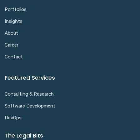
Portfolios
Insights
About
Career
Contact
Featured Services
Consulting & Research
Software Development
DevOps
The Legal Bits