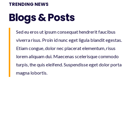
TRENDING NEWS
Blogs & Posts
Sed eu eros ut ipsum consequat hendrerit faucibus
viverra risus. Proin id nunc eget ligula blandit egestas.
Etiam congue, dolor nec placerat elementum, risus
lorem aliquam dui. Maecenas scelerisque commodo
turpis, the quis eleifend. Suspendisse eget dolor porta
magna lobortis.