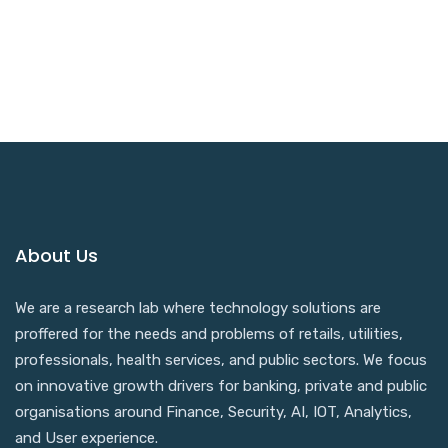
Trusted By 17,000+ Happy Customers
Worldwide
About Us
We are a research lab where technology solutions are
proffered for the needs and problems of retails, utilities,
professionals, health services, and public sectors. We focus
on innovative growth drivers for banking, private and public
organisations around Finance, Security, AI, IOT, Analytics,
and User experience.