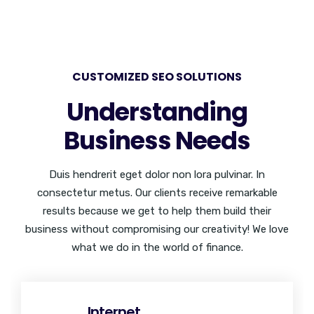
CUSTOMIZED SEO SOLUTIONS
Understanding
Business Needs
Duis hendrerit eget dolor non lora pulvinar. In
consectetur metus. Our clients receive remarkable
results because we get to help them build their
business without compromising our creativity! We love
what we do in the world of finance.
Internet