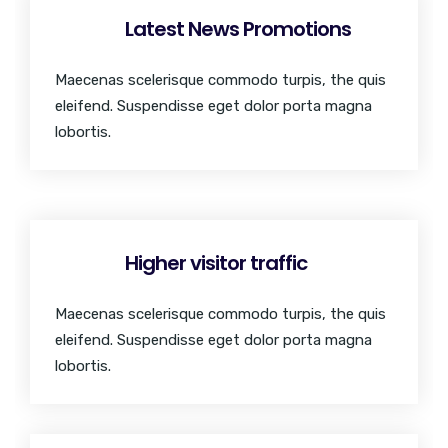
Latest News Promotions
Maecenas scelerisque commodo turpis, the quis
eleifend. Suspendisse eget dolor porta magna
lobortis.
Higher visitor traffic
Maecenas scelerisque commodo turpis, the quis
eleifend. Suspendisse eget dolor porta magna
lobortis.