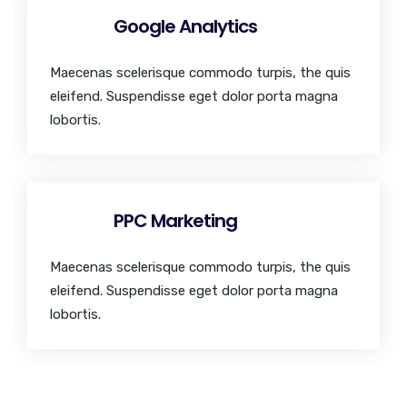
Google Analytics
Maecenas scelerisque commodo turpis, the quis
eleifend. Suspendisse eget dolor porta magna
lobortis.
PPC Marketing
Maecenas scelerisque commodo turpis, the quis
eleifend. Suspendisse eget dolor porta magna
lobortis.