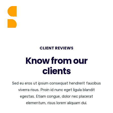
DISCOVER MORE
CLIENT REVIEWS
Know from our
clients
Sed eu eros ut ipsum consequat hendrerit faucibus
viverra risus. Proin id nunc eget ligula blandit
egestas. Etiam congue, dolor nec placerat
elementum, risus lorem aliquam dui.