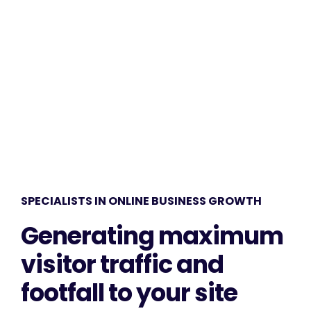
amet. Our clients receive remarkable results.
SPECIALISTS IN ONLINE BUSINESS GROWTH
Generating maximum
visitor traffic and
footfall to your site