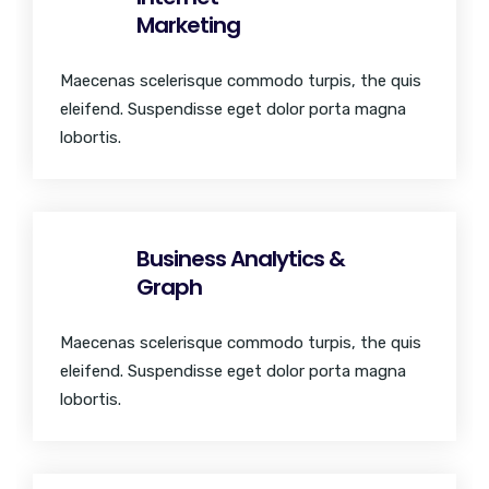
Marketing
Maecenas scelerisque commodo turpis, the quis
eleifend. Suspendisse eget dolor porta magna
lobortis.
Business Analytics &
Graph
Maecenas scelerisque commodo turpis, the quis
eleifend. Suspendisse eget dolor porta magna
lobortis.