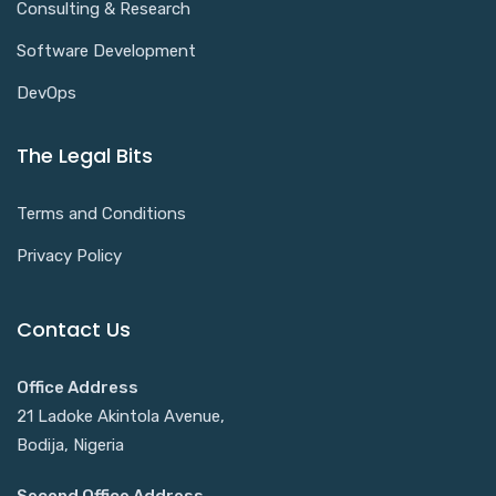
Consulting & Research
Software Development
DevOps
The Legal Bits
Terms and Conditions
Privacy Policy
Contact Us
Office Address
21 Ladoke Akintola Avenue,
Bodija, Nigeria