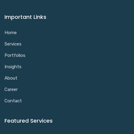
Important Links
Home
Services
Portfolios
Insights
About
Career
Contact
Featured Services