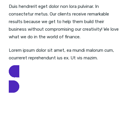
Duis hendrerit eget dolor non lora pulvinar. In
consectetur metus. Our clients receive remarkable
results because we get to help them build their
business without compromising our creativity! We love
what we do in the world of finance.
Lorem ipsum dolor sit amet, ea mundi malorum cum,
ocurreret reprehendunt ius ex. Ut vis mazim.
KNOW MORE