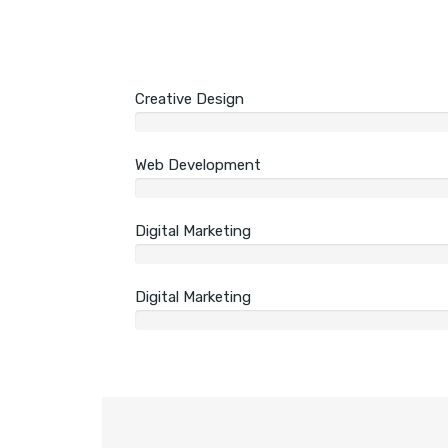
Creative Design
Web Development
Digital Marketing
Digital Marketing