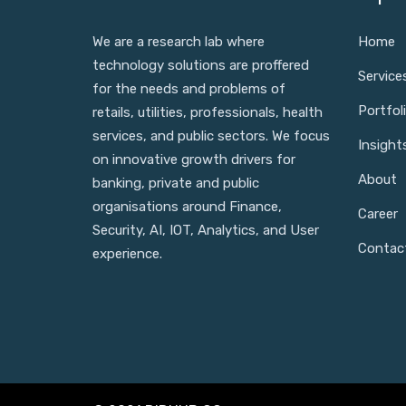
We are a research lab where
Home
technology solutions are proffered
Service
for the needs and problems of
Portfol
retails, utilities, professionals, health
services, and public sectors. We focus
Insight
on innovative growth drivers for
About
banking, private and public
organisations around Finance,
Career
Security, AI, IOT, Analytics, and User
Contac
experience.