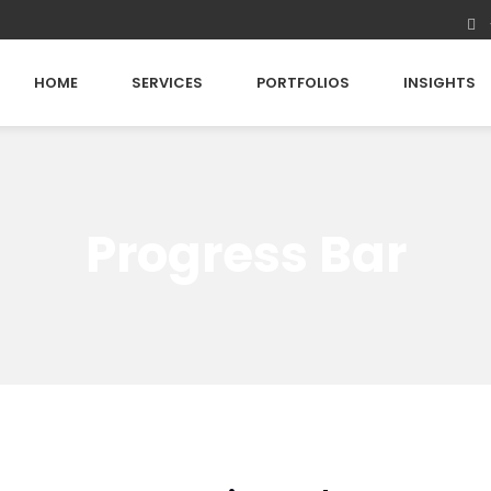
HOME
SERVICES
PORTFOLIOS
INSIGHTS
Progress Bar