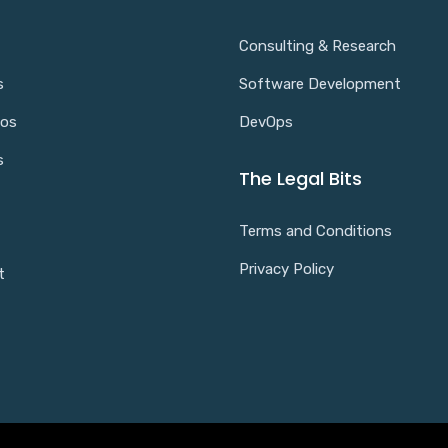
Consulting & Research
s
Software Development
ios
DevOps
s
The Legal Bits
Terms and Conditions
Privacy Policy
t