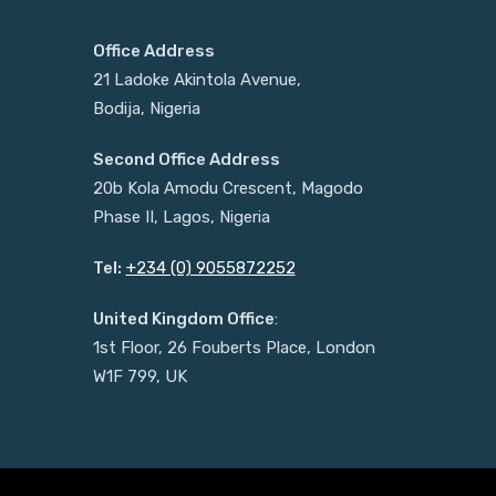
Office Address
21 Ladoke Akintola Avenue,
Bodija, Nigeria
Second Office Address
20b Kola Amodu Crescent, Magodo
Phase II, Lagos, Nigeria
Tel:
+234 (0) 9055872252
United Kingdom Office
:
1st Floor, 26 Fouberts Place, London
W1F 799, UK