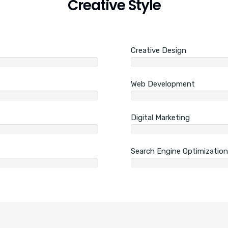
Creative Style
Creative Design
Web Development
Digital Marketing
Search Engine Optimization