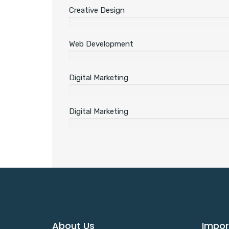
Creative Design
Web Development
Digital Marketing
Digital Marketing
About Us
Impor