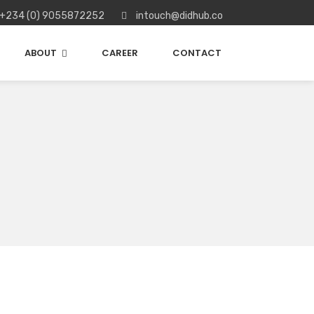
+234 (0) 9055872252
intouch@didhub.co
ABOUT
CAREER
CONTACT