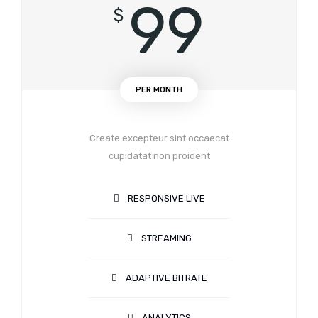
99
$
PER MONTH
Create excepteur sint occaecat
cupidatat non proident
RESPONSIVE LIVE
STREAMING
ADAPTIVE BITRATE
ANALYTICS