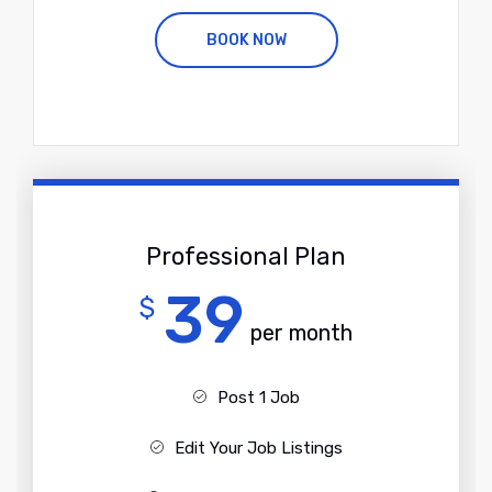
BOOK NOW
Professional Plan
39
$
per month
Post 1 Job
Edit Your Job Listings