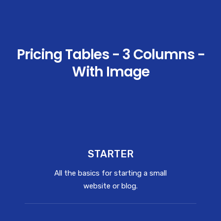
Pricing Tables - 3 Columns -
With Image
STARTER
All the basics for starting a small
website or blog.