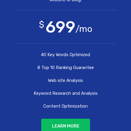
699
$
/mo
40 Key Words Optimized
8 Top 10 Ranking Guarantee
Web site Analysis
Keyword Research and Analysis
Content Optimization
LEARN MORE