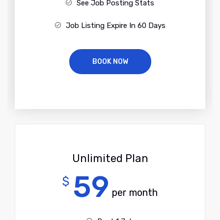
See Job Posting Stats
Job Listing Expire In 60 Days
BOOK NOW
Unlimited Plan
59
$
per month