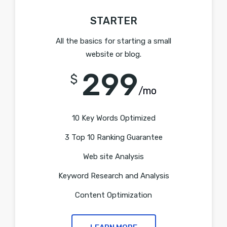
STARTER
All the basics for starting a small
website or blog.
299
$
/mo
10 Key Words Optimized
3 Top 10 Ranking Guarantee
Web site Analysis
Keyword Research and Analysis
Content Optimization