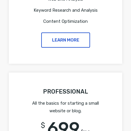
Keyword Research and Analysis
Content Optimization
LEARN MORE
PROFESSIONAL
All the basics for starting a small
website or blog.
699
$