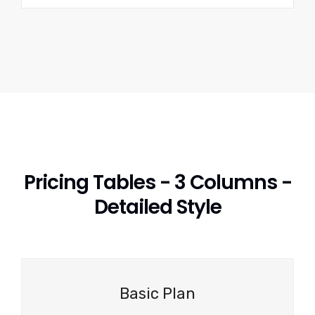
Pricing Tables - 3 Columns -
Detailed Style
Basic Plan