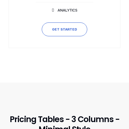
ANALYTICS
GET STARTED
Pricing Tables - 3 Columns -