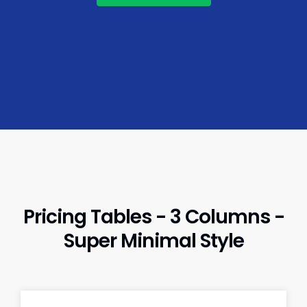
Pricing Tables - 3 Columns -
Super Minimal Style