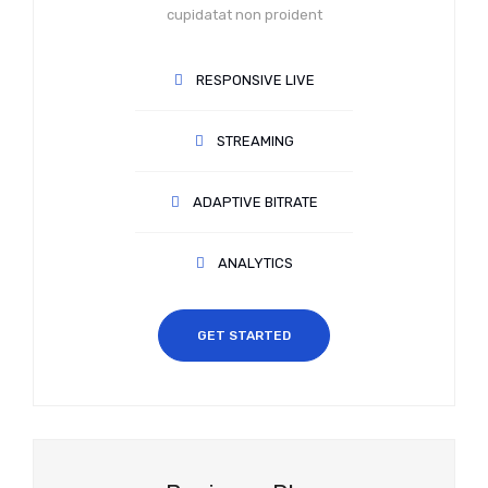
cupidatat non proident
RESPONSIVE LIVE
STREAMING
ADAPTIVE BITRATE
ANALYTICS
GET STARTED