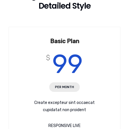
Detailed Style
Basic Plan
99
$
PER MONTH
Create excepteur sint occaecat
cupidatat non proident
RESPONSIVE LIVE