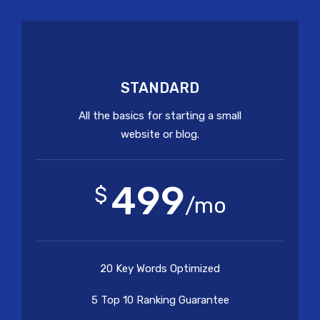
STANDARD
All the basics for starting a small
website or blog.
499
$
/mo
20 Key Words Optimized
5 Top 10 Ranking Guarantee