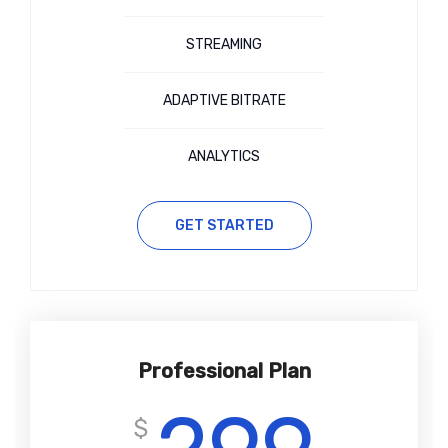
STREAMING
ADAPTIVE BITRATE
ANALYTICS
GET STARTED
Professional Plan
$