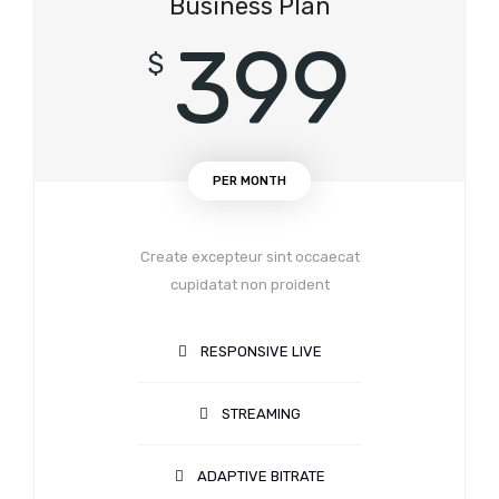
Business Plan
399
$
PER MONTH
Create excepteur sint occaecat
cupidatat non proident
RESPONSIVE LIVE
STREAMING
ADAPTIVE BITRATE