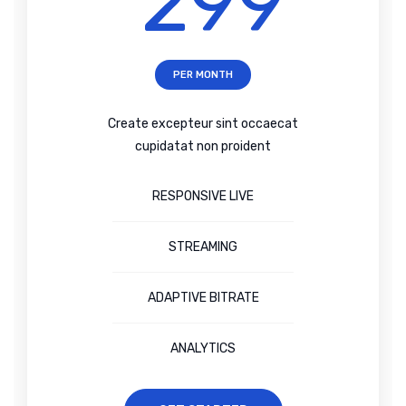
299
PER MONTH
Create excepteur sint occaecat
cupidatat non proident
RESPONSIVE LIVE
STREAMING
ADAPTIVE BITRATE
ANALYTICS