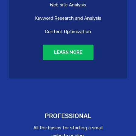
Web site Analysis
Keyword Research and Analysis
Content Optimization
LEARN MORE
PROFESSIONAL
All the basics for starting a small
website or blog.