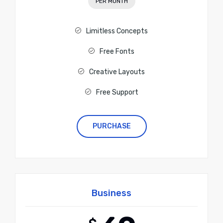
PER MONTH
Limitless Concepts
Free Fonts
Creative Layouts
Free Support
PURCHASE
Business