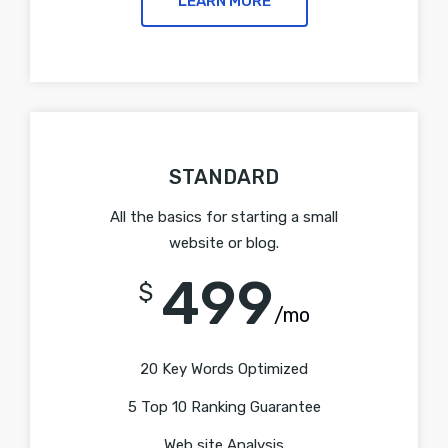
LEARN MORE
STANDARD
All the basics for starting a small
website or blog.
499
$
/mo
20 Key Words Optimized
5 Top 10 Ranking Guarantee
Web site Analysis