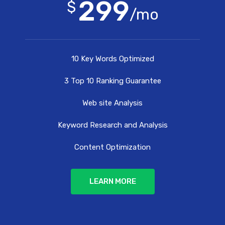
299
$
/mo
10 Key Words Optimized
3 Top 10 Ranking Guarantee
Web site Analysis
Keyword Research and Analysis
Content Optimization
LEARN MORE