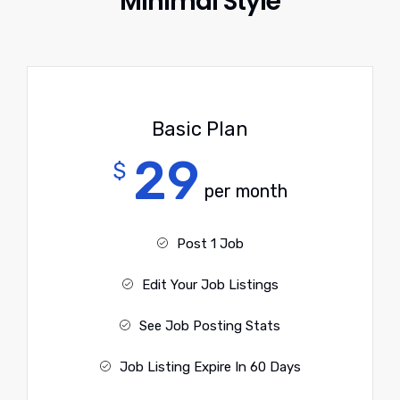
Minimal Style
Basic Plan
29
$
per month
Post 1 Job
Edit Your Job Listings
See Job Posting Stats
Job Listing Expire In 60 Days