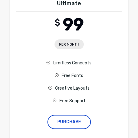
Ultimate
99
$
PER MONTH
Limitless Concepts
Free Fonts
Creative Layouts
Free Support
PURCHASE