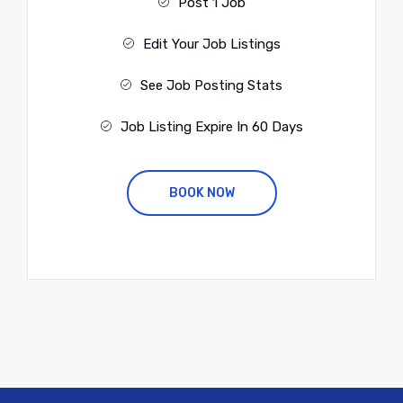
Post 1 Job
Edit Your Job Listings
See Job Posting Stats
Job Listing Expire In 60 Days
BOOK NOW