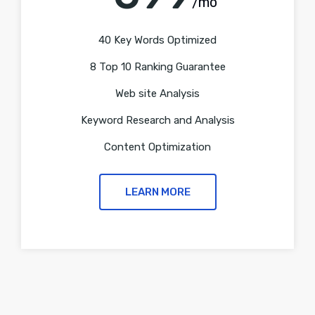
/mo
40 Key Words Optimized
8 Top 10 Ranking Guarantee
Web site Analysis
Keyword Research and Analysis
Content Optimization
LEARN MORE