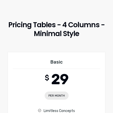
Pricing Tables - 4 Columns -
Minimal Style
Basic
29
$
PER MONTH
Limitless Concepts