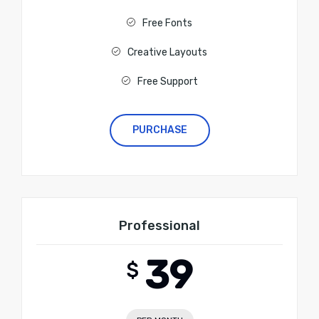
Free Fonts
Creative Layouts
Free Support
PURCHASE
Professional
39
$