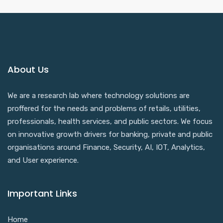
About Us
We are a research lab where technology solutions are
proffered for the needs and problems of retails, utilities,
professionals, health services, and public sectors. We focus
on innovative growth drivers for banking, private and public
organisations around Finance, Security, AI, IOT, Analytics,
and User experience.
Important Links
Home