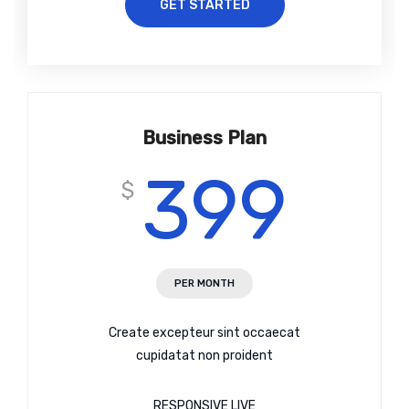
GET STARTED
Business Plan
399
$
PER MONTH
Create excepteur sint occaecat
cupidatat non proident
RESPONSIVE LIVE