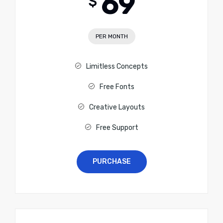
69
$
PER MONTH
Limitless Concepts
Free Fonts
Creative Layouts
Free Support
PURCHASE