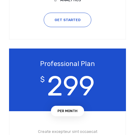
GET STARTED
Professional Plan
299
$
PER MONTH
Create excepteur sint occaecat