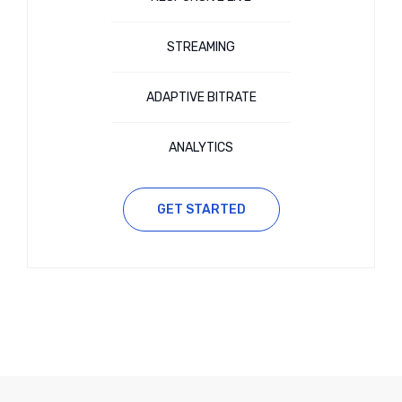
STREAMING
ADAPTIVE BITRATE
ANALYTICS
GET STARTED