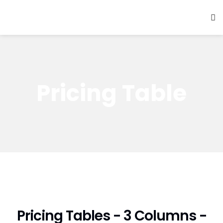
Pricing Table
Pricing Tables - 3 Columns -