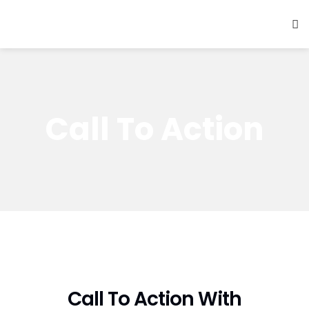
Call To Action
Call To Action With