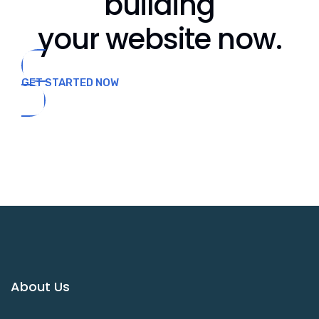
building
your website now.
GET STARTED NOW
About Us