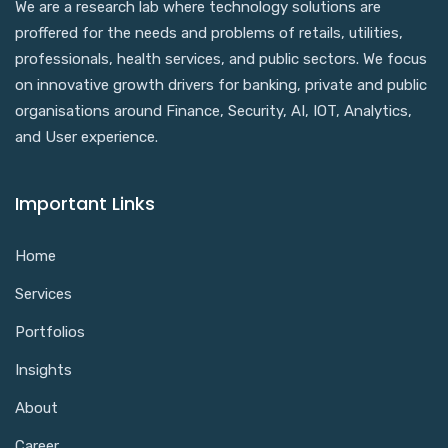
We are a research lab where technology solutions are
proffered for the needs and problems of retails, utilities,
professionals, health services, and public sectors. We focus
on innovative growth drivers for banking, private and public
organisations around Finance, Security, AI, IOT, Analytics,
and User experience.
Important Links
Home
Services
Portfolios
Insights
About
Career