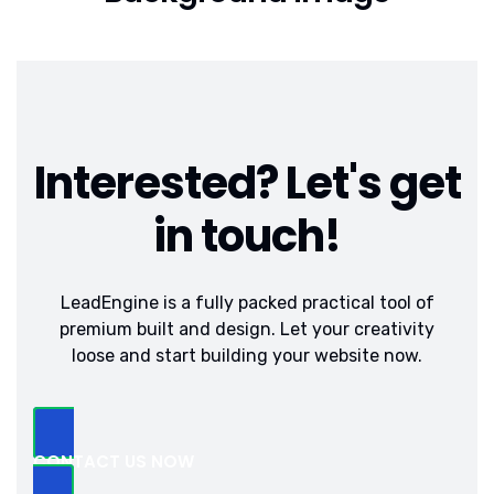
Interested? Let's get
in touch!
LeadEngine is a fully packed practical tool of
premium built and design. Let your creativity
loose and start building your website now.
CONTACT US NOW