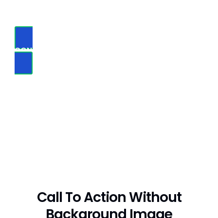
mistaken idea of denouncing pleasure
CONTACT US NOW
Call To Action Without
Background Image