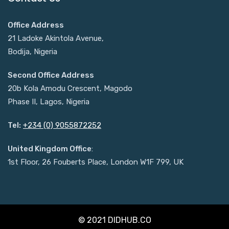
Office Address
21 Ladoke Akintola Avenue,
Bodija, Nigeria
Second Office Address
20b Kola Amodu Crescent, Magodo
Phase II, Lagos, Nigeria
Tel:
+234 (0) 9055872252
United Kingdom Office
:
1st Floor, 26 Fouberts Place, London W1F 799, UK
© 2021 DIDHUB.CO