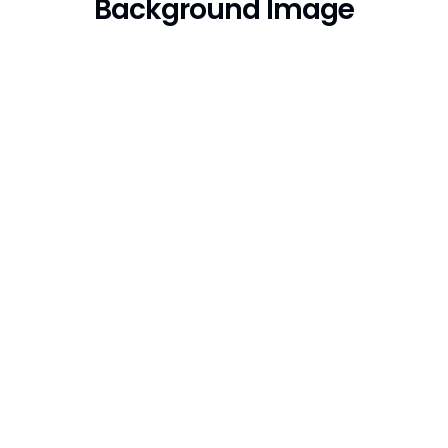
Background Image
Trusted By Over
10,000 Worldwide
Businesses. Try Seo
Lounge Today!
We must explain to you how all this