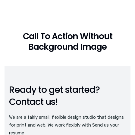
Call To Action Without
Background Image
Ready to get started?
Contact us!
We are a fairly small, flexible design studio that designs
for print and web. We work flexibly with Send us your
resume