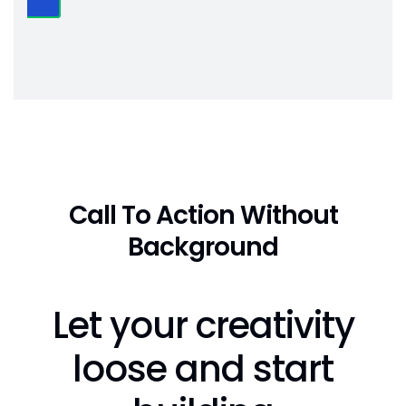
Call To Action Without
Background
Let your creativity
loose and start