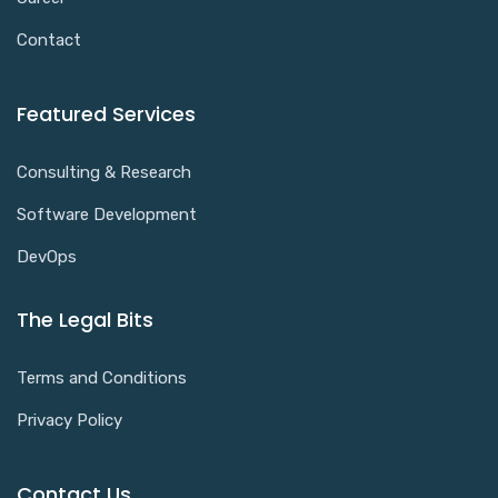
Contact
Featured Services
Consulting & Research
Software Development
DevOps
The Legal Bits
Terms and Conditions
Privacy Policy
Contact Us