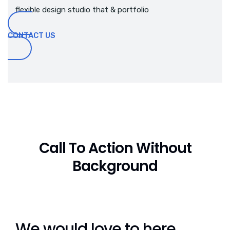
flexible design studio that & portfolio
CONTACT US
Call To Action Without
Background
We would love to here