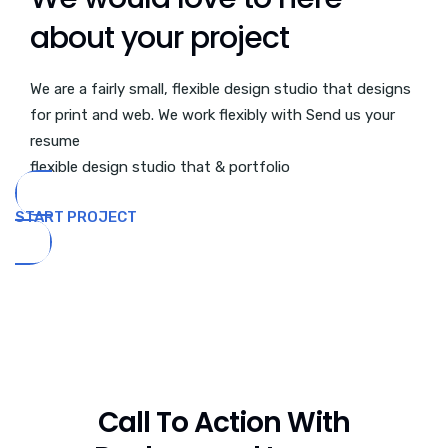
about your project
We are a fairly small, flexible design studio that designs
for print and web. We work flexibly with Send us your
resume
flexible design studio that & portfolio
START PROJECT
Call To Action With