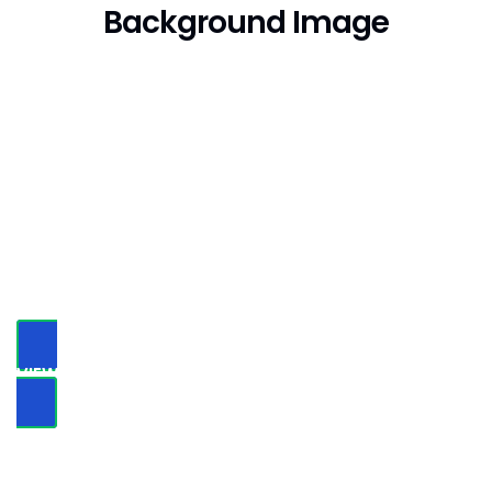
Background Image
Not Just Average Design
Agency,
We Make
Beautiful Things
VIEW PORTFOLIO