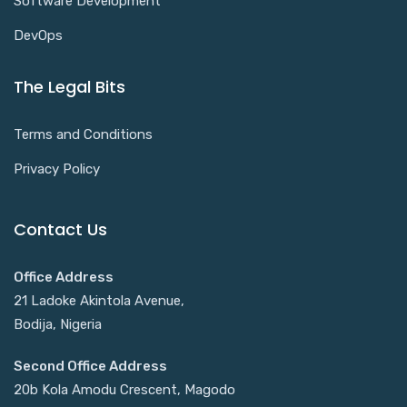
Software Development
DevOps
The Legal Bits
Terms and Conditions
Privacy Policy
Contact Us
Office Address
21 Ladoke Akintola Avenue,
Bodija, Nigeria
Second Office Address
20b Kola Amodu Crescent, Magodo