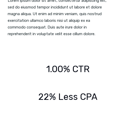
Lorem ipsum dolor sit amet, consectetur adipiscing elit,
sed do eiusmod tempor incididunt ut labore et dolore
magna aliqua. Ut enim ad minim veniam, quis nostrud
exercitation ullamco laboris nisi ut aliquip ex ea
commodo consequat. Duis aute irure dolor in
reprehenderit in voluptate velit esse cillum dolore.
1.00% CTR
22% Less CPA