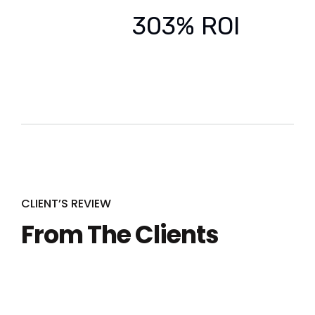
303% ROI
CLIENT’S REVIEW
From The Clients