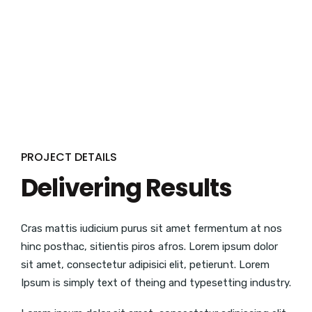
PROJECT DETAILS
Delivering Results
Cras mattis iudicium purus sit amet fermentum at nos
hinc posthac, sitientis piros afros. Lorem ipsum dolor
sit amet, consectetur adipisici elit, petierunt. Lorem
Ipsum is simply text of theing and typesetting industry.