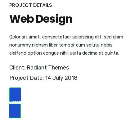
PROJECT DETAILS
Web Design
Qolor sit amet, consectetuer adipiscing elit, sed diam
nonummy nibham liber tempor cum soluta nobis
eleifend option congue nihil uarta decima et quinta.
Client: Radiant Themes
Project Date: 14 July 2018
VISIT WEBSITE