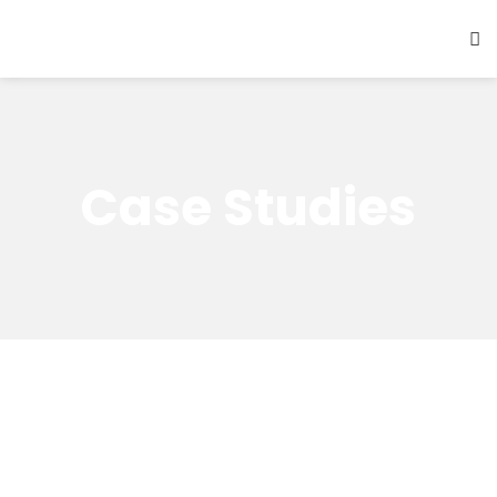
Case Studies