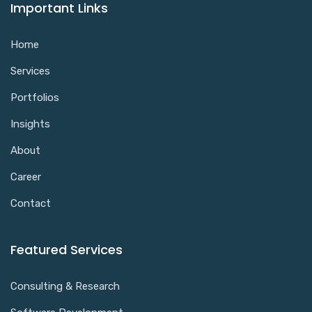
Important Links
Home
Services
Portfolios
Insights
About
Career
Contact
Featured Services
Consulting & Research