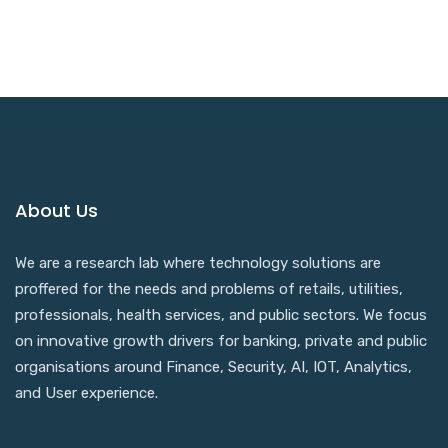
About Us
We are a research lab where technology solutions are
proffered for the needs and problems of retails, utilities,
professionals, health services, and public sectors. We focus
on innovative growth drivers for banking, private and public
organisations around Finance, Security, AI, IOT, Analytics,
and User experience.