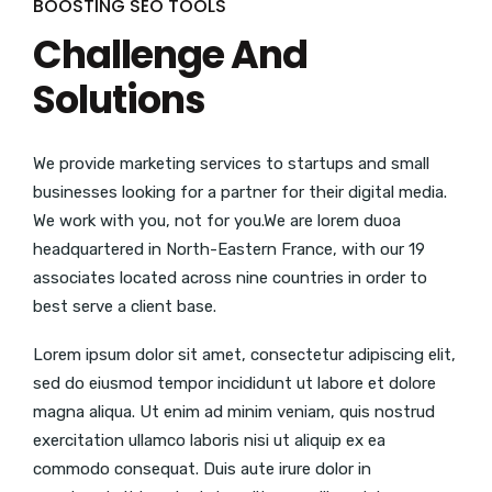
BOOSTING SEO TOOLS
Challenge And
Solutions
We provide marketing services to startups and small
businesses looking for a partner for their digital media.
We work with you, not for you.We are lorem duoa
headquartered in North-Eastern France, with our 19
associates located across nine countries in order to
best serve a client base.
Lorem ipsum dolor sit amet, consectetur adipiscing elit,
sed do eiusmod tempor incididunt ut labore et dolore
magna aliqua. Ut enim ad minim veniam, quis nostrud
exercitation ullamco laboris nisi ut aliquip ex ea
commodo consequat. Duis aute irure dolor in