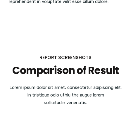
reprehenderit in voluptate velit esse cillum dolore.
REPORT SCREENSHOTS
Comparison of Result
Lorem ipsum dolor sit amet, consectetur adipiscing elit.
In tristique odio uthiu the augue lorem
sollicitudin venenatis.