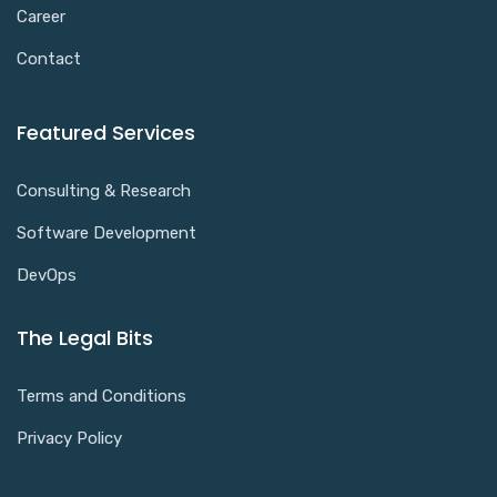
Career
Contact
Featured Services
Consulting & Research
Software Development
DevOps
The Legal Bits
Terms and Conditions
Privacy Policy