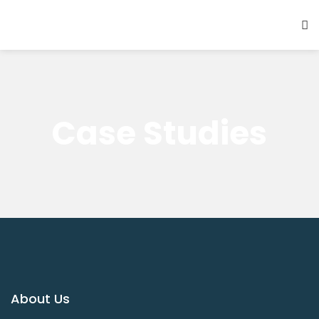
Case Studies
About Us