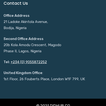
Contact Us
Office Address
21 Ladoke Akintola Avenue,
Bodija, Nigeria
Second Office Address
20b Kola Amodu Crescent, Magodo
Phase II, Lagos, Nigeria
Tel:
+234 (0) 9055872252
United Kingdom Office
:
1st Floor, 26 Fouberts Place, London W1F 799, UK
© 2021 DIDHUB.CO