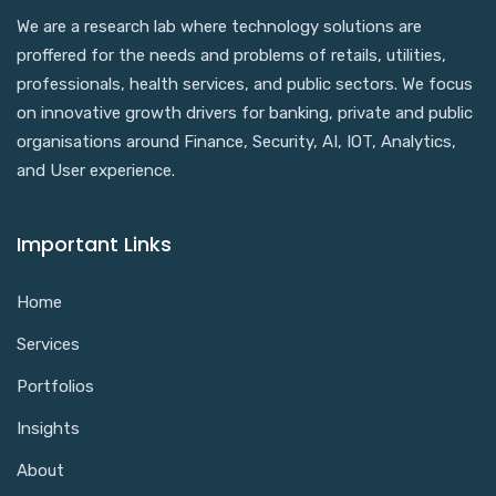
We are a research lab where technology solutions are
proffered for the needs and problems of retails, utilities,
professionals, health services, and public sectors. We focus
on innovative growth drivers for banking, private and public
organisations around Finance, Security, AI, IOT, Analytics,
and User experience.
Important Links
Home
Services
Portfolios
Insights
About