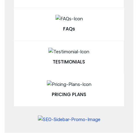
FAQs
TESTIMONIALS
PRICING PLANS