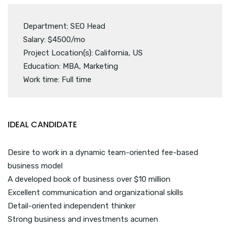
Department: SEO Head
Salary: $4500/mo
Project Location(s): California, US
Education: MBA, Marketing
Work time: Full time
IDEAL CANDIDATE
Desire to work in a dynamic team-oriented fee-based
business model
A developed book of business over $10 million
Excellent communication and organizational skills
Detail-oriented independent thinker
Strong business and investments acumen