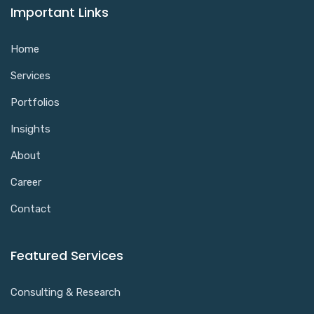
Important Links
Home
Services
Portfolios
Insights
About
Career
Contact
Featured Services
Consulting & Research