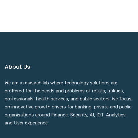
About Us
We are a research lab where technology solutions are
proffered for the needs and problems of retails, utilities,
professionals, health services, and public sectors. We focus
on innovative growth drivers for banking, private and public
organisations around Finance, Security, AI, IOT, Analytics,
and User experience.