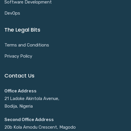
Software Development
DevOps
The Legal Bits
Terms and Conditions
Privacy Policy
Contact Us
Office Address
21 Ladoke Akintola Avenue,
Bodija, Nigeria
Second Office Address
20b Kola Amodu Crescent, Magodo