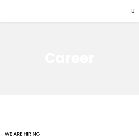
Career
WE ARE HIRING