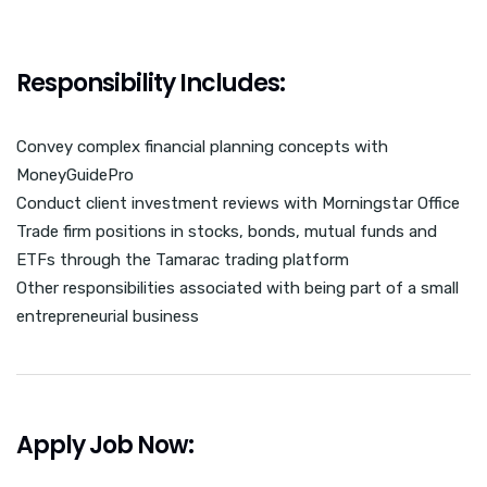
Responsibility Includes:
Convey complex financial planning concepts with
MoneyGuidePro
Conduct client investment reviews with Morningstar Office
Trade firm positions in stocks, bonds, mutual funds and
ETFs through the Tamarac trading platform
Other responsibilities associated with being part of a small
entrepreneurial business
Apply Job Now: