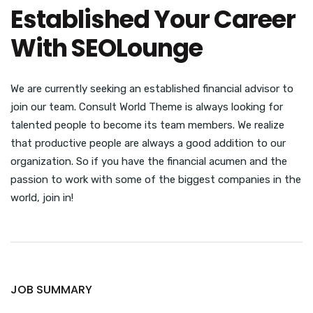
Established Your Career
With SEOLounge
We are currently seeking an established financial advisor to
join our team. Consult World Theme is always looking for
talented people to become its team members. We realize
that productive people are always a good addition to our
organization. So if you have the financial acumen and the
passion to work with some of the biggest companies in the
world, join in!
JOB SUMMARY