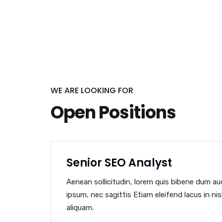
WE ARE LOOKING FOR
Open Positions
Senior SEO Analyst
Aenean sollicitudin, lorem quis bibene dum auct
ipsum, nec sagittis Etiam eleifend lacus in ni
aliquam.