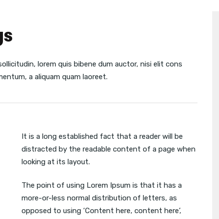
gs
sollicitudin, lorem quis bibene dum auctor, nisi elit cons
lementum, a aliquam quam laoreet.
It is a long established fact that a reader will be
distracted by the readable content of a page when
looking at its layout.
The point of using Lorem Ipsum is that it has a
more-or-less normal distribution of letters, as
opposed to using ‘Content here, content here’,