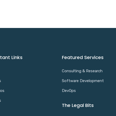
tant Links
Featured Services
Consulting & Research
s
Software Development
ios
DevOps
s
The Legal Bits