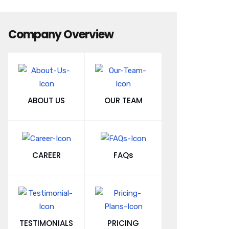
Company Overview
ABOUT US
OUR TEAM
CAREER
FAQs
TESTIMONIALS
PRICING