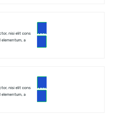
or, nisi elit cons
APPLY NOW
sl elementum, a
or, nisi elit cons
APPLY NOW
sl elementum, a