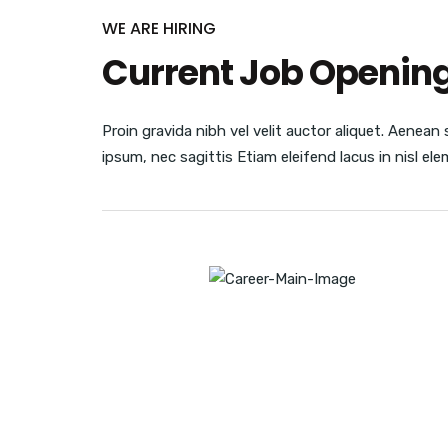
WE ARE HIRING
Current Job Openin
Proin gravida nibh vel velit auctor aliquet. Aenean 
ipsum, nec sagittis Etiam eleifend lacus in nisl e