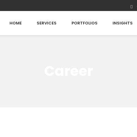
HOME
SERVICES
PORTFOLIOS
INSIGHTS
Career