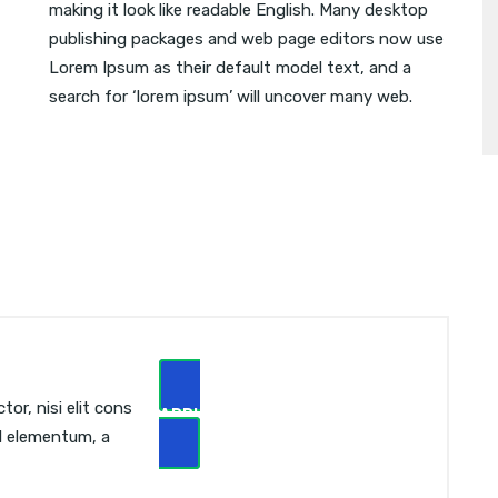
making it look like readable English. Many desktop
publishing packages and web page editors now use
Lorem Ipsum as their default model text, and a
search for ‘lorem ipsum’ will uncover many web.
or, nisi elit cons
APPLY NOW
sl elementum, a