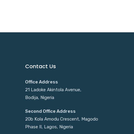
Contact Us
Office Address
21 Ladoke Akintola Avenue,
Bodija, Nigeria
Second Office Address
20b Kola Amodu Crescent, Magodo
Phase II, Lagos, Nigeria