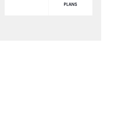
PLANS