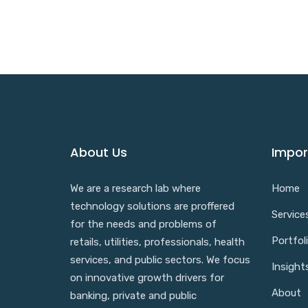
About Us
Impor
We are a research lab where
Home
technology solutions are proffered
Service
for the needs and problems of
Portfol
retails, utilities, professionals, health
services, and public sectors. We focus
Insight
on innovative growth drivers for
About
banking, private and public