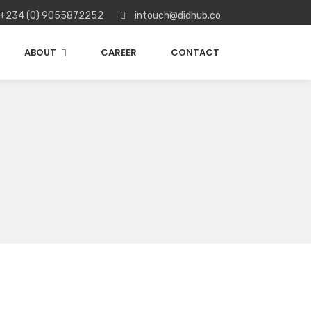
+234 (0) 9055872252
intouch@didhub.co
ABOUT
CAREER
CONTACT