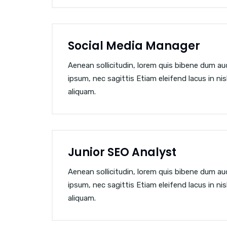
Social Media Manager
Aenean sollicitudin, lorem quis bibene dum auct
ipsum, nec sagittis Etiam eleifend lacus in ni
aliquam.
Junior SEO Analyst
Aenean sollicitudin, lorem quis bibene dum auct
ipsum, nec sagittis Etiam eleifend lacus in ni
aliquam.